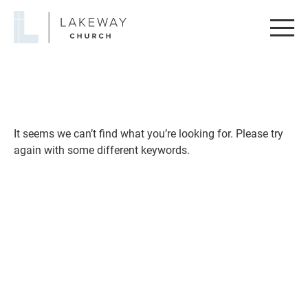
Lakeway
Church
It seems we can’t find what you’re looking for. Please try
again with some different keywords.