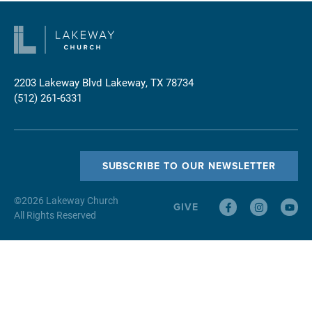
2203 Lakeway Blvd
Lakeway, TX 78734
(512) 261-6331
SUBSCRIBE TO OUR NEWSLETTER
©
2026
Lakeway Church
GIVE
All Rights Reserved