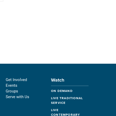
Watch
Get Involved
Events
Groups
ON DEMAND
Serve with Us
LIVE TRADITIONAL
SERVICE
LIVE
CONTEMPORARY