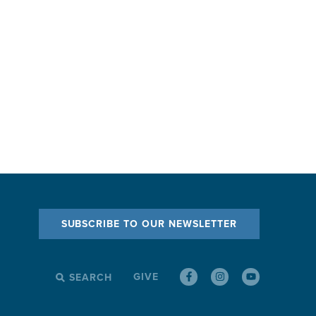
SUBSCRIBE TO OUR NEWSLETTER
GIVE
SEARCH
SEARCH
FOR: