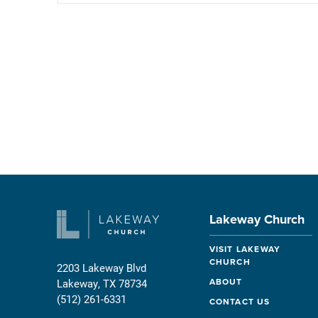
Lakeway Church
VISIT LAKEWAY
CHURCH
2203 Lakeway Blvd
ABOUT
Lakeway, TX 78734
(512) 261-6331
CONTACT US