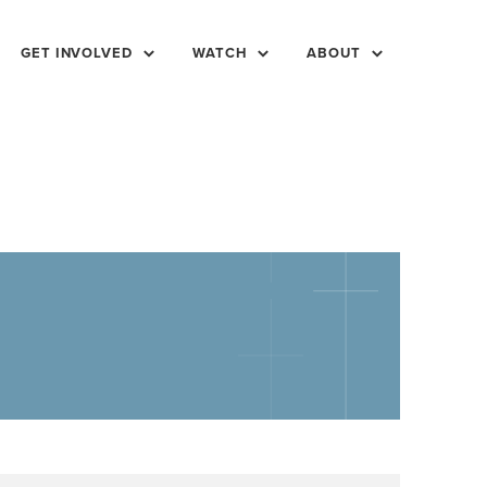
GET INVOLVED
WATCH
ABOUT