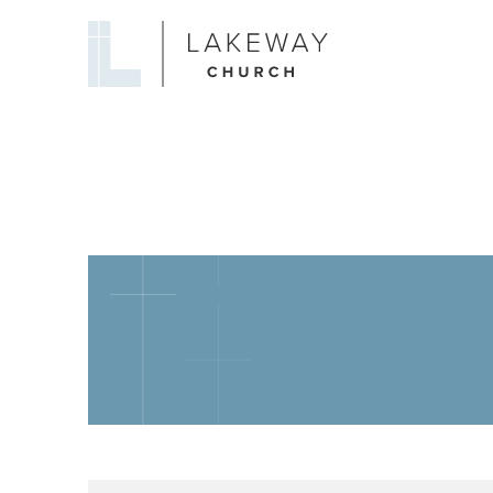
Lakeway
Church