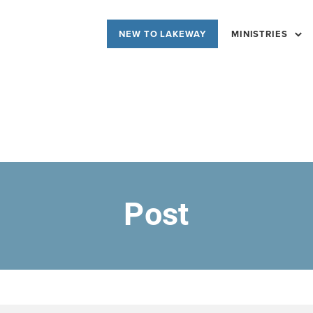
NEW TO LAKEWAY
MINISTRIES
Post