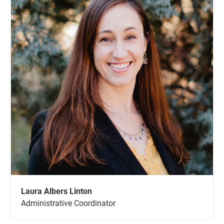
Laura Albers Linton
Administrative Coordinator