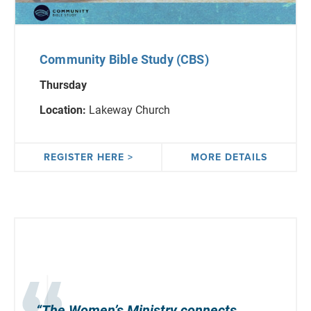
Community Bible Study (CBS)
Thursday
Location:
Lakeway Church
REGISTER HERE >
MORE DETAILS
“The Women’s Ministry
connects