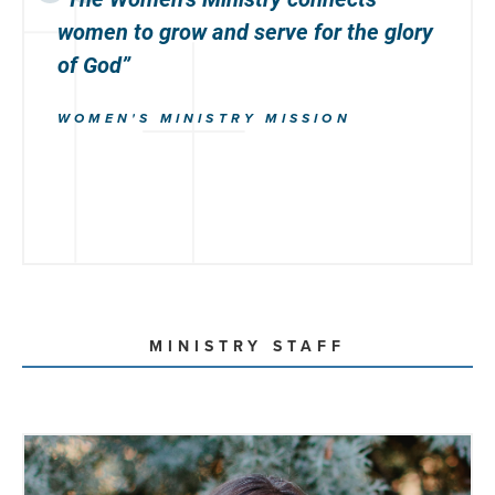
women to
grow
and
serve
for the glory
of God”
WOMEN'S MINISTRY MISSION
MINISTRY STAFF