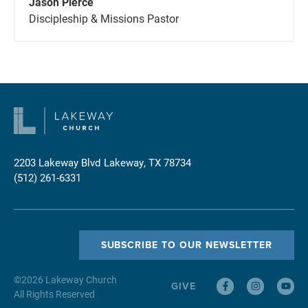
Jason Pierce
Discipleship & Missions Pastor
2203 Lakeway Blvd
Lakeway, TX 78734
(512) 261-6331
SUBSCRIBE TO OUR NEWSLETTER
©
2026
Lakeway Church
GIVE
All Rights Reserved