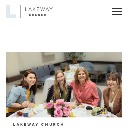
Lakeway
Church
LAKEWAY CHURCH