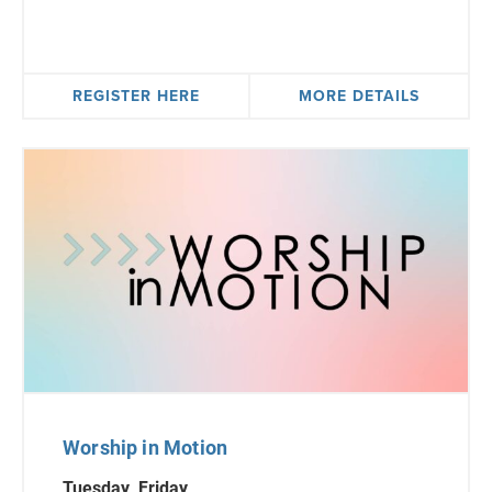
REGISTER HERE
MORE DETAILS
Worship in Motion
Tuesday, Friday