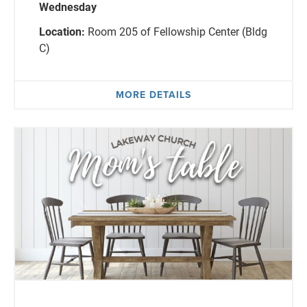
Wednesday
Location:
Room 205 of Fellowship Center (Bldg
C)
MORE DETAILS