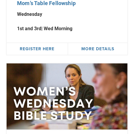
Mom’s Table Fellowship
Wednesday
1st
and 3rd| Wed Morning
REGISTER HERE
MORE DETAILS