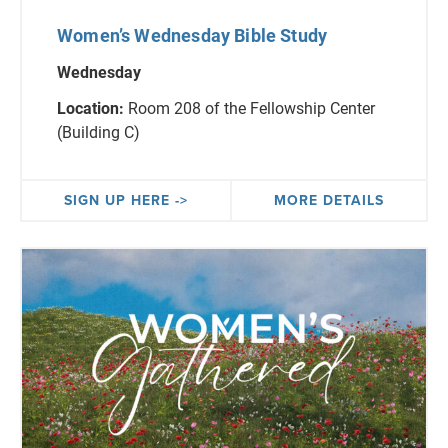
Women’s Wednesday Bible Study
Wednesday
Location:
Room 208 of the Fellowship Center
(Building C)
SIGN UP HERE ->
MORE DETAILS