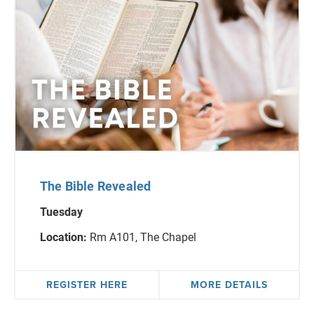
The Bible Revealed
Tuesday
Location:
Rm A101, The Chapel
REGISTER HERE
MORE DETAILS