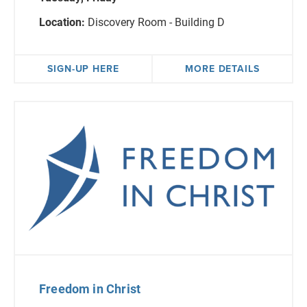
Location:
Discovery Room - Building D
SIGN-UP HERE
MORE DETAILS
Freedom in Christ