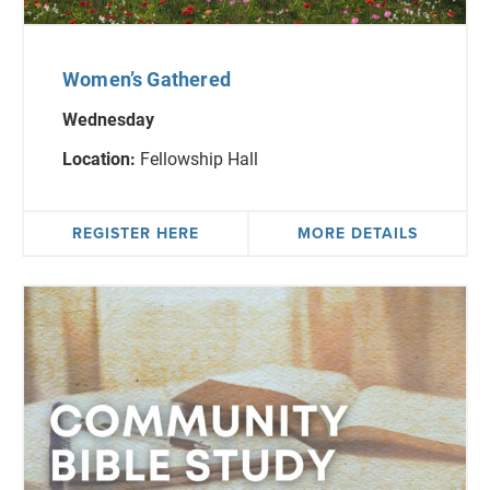
Women’s Gathered
Wednesday
Location:
Fellowship Hall
REGISTER HERE
MORE DETAILS