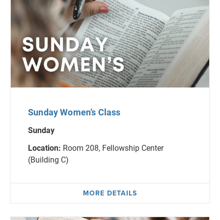
Sunday Women’s Class
Sunday
Location:
Room 208, Fellowship Center
(Building C)
MORE DETAILS