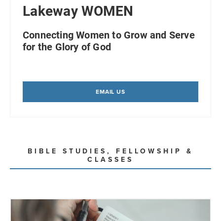
Lakeway WOMEN
Connecting Women to Grow and Serve
for the Glory of God
EMAIL US
BIBLE STUDIES, FELLOWSHIP &
CLASSES