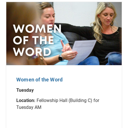
Women of the Word
Tuesday
Location:
Fellowship Hall (Building C) for
Tuesday AM