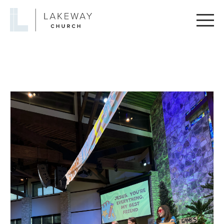
Lakeway
Church