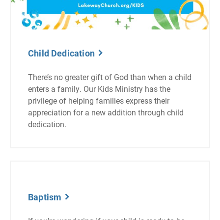
Child Dedication
There’s no greater gift of God than when a child
enters a family. Our Kids Ministry has the
privilege of helping families express their
appreciation for a new addition through child
dedication.
Baptism