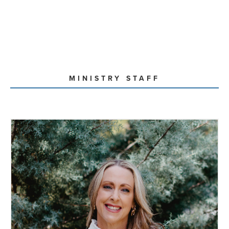
MINISTRY STAFF