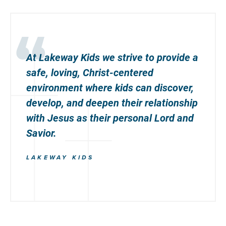
At Lakeway Kids we strive to provide a
safe, loving, Christ-centered
environment where kids can discover,
develop, and deepen their relationship
with Jesus as their personal Lord and
Savior.
LAKEWAY KIDS