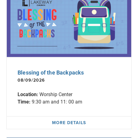
Blessing of the Backpacks
08/09/2026
Location:
Worship Center
Time:
9:30 am and 11: 00 am
MORE DETAILS