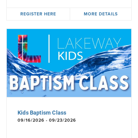
REGISTER HERE
MORE DETAILS
Kids Baptism Class
09/16/2026 - 09/23/2026