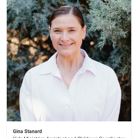
Gina Stanard