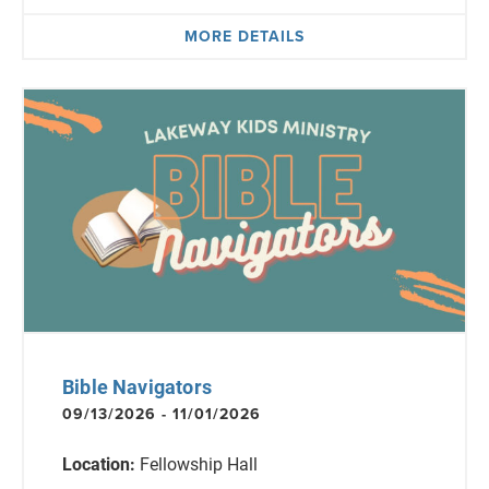
MORE DETAILS
Bible Navigators
09/13/2026 - 11/01/2026
Location:
Fellowship Hall