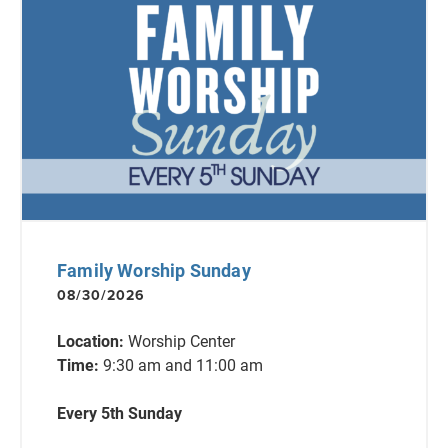
Family Worship Sunday
08/30/2026
Location:
Worship Center
Time:
9:30 am and 11:00 am
Every 5th Sunday