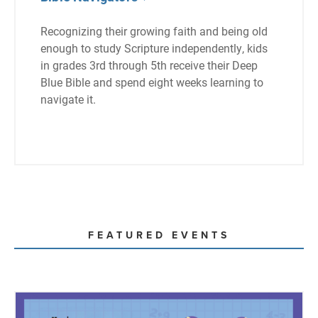
Recognizing their growing faith and being old
enough to study Scripture independently, kids
in grades 3rd through 5th receive their Deep
Blue Bible and spend eight weeks learning to
navigate it.
FEATURED EVENTS