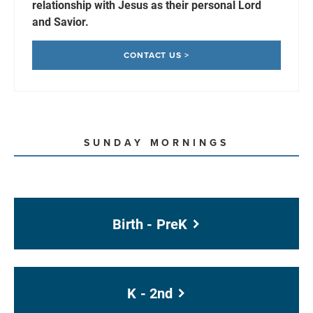
relationship with Jesus as their personal Lord
and Savior.
CONTACT US >
SUNDAY MORNINGS
Birth - PreK
K - 2nd