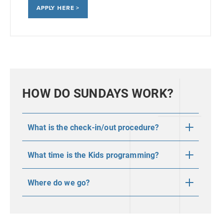
APPLY HERE >
HOW DO SUNDAYS WORK?
What is the check-in/out procedure?
What time is the Kids programming?
Where do we go?