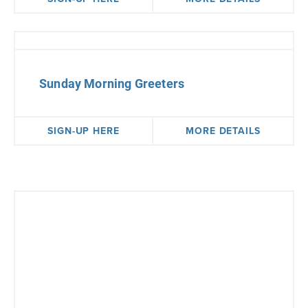
Sunday Morning Greeters
SIGN-UP HERE
MORE DETAILS