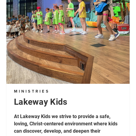
MINISTRIES
Lakeway Kids
At Lakeway Kids we strive to provide a safe,
loving, Christ-centered environment where kids
can discover, develop, and deepen their