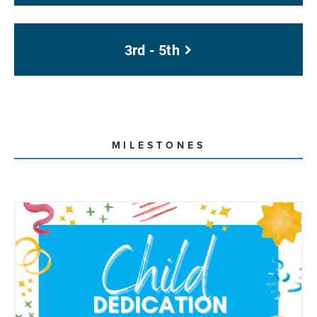
3rd - 5th
MILESTONES