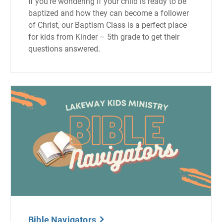
If you’re wondering if your child is ready to be
baptized and how they can become a follower
of Christ, our Baptism Class is a perfect place
for kids from Kinder – 5th grade to get their
questions answered.
Bible Navigators