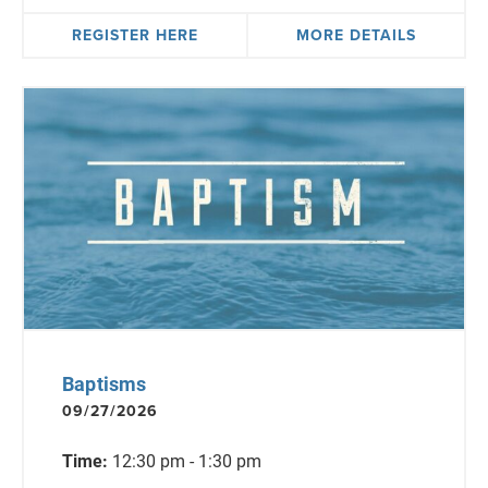
REGISTER HERE
MORE DETAILS
Baptisms
09/27/2026
Time:
12:30 pm - 1:30 pm