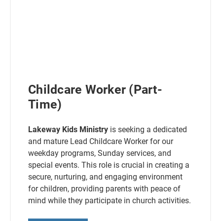
Childcare Worker (Part-
Time)
Lakeway Kids Ministry
is seeking a dedicated
and mature Lead Childcare Worker for our
weekday programs, Sunday services, and
special events. This role is crucial in creating a
secure, nurturing, and engaging environment
for children, providing parents with peace of
mind while they participate in church activities.