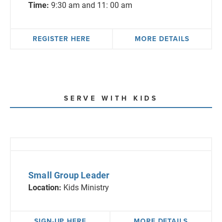
Time:
9:30 am and 11: 00 am
REGISTER HERE
MORE DETAILS
SERVE WITH KIDS
Small Group Leader
Location:
Kids Ministry
SIGN-UP HERE
MORE DETAILS