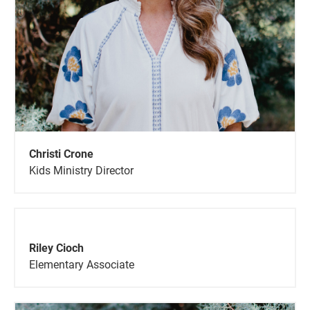
Christi Crone
Kids Ministry Director
Riley Cioch
Elementary Associate