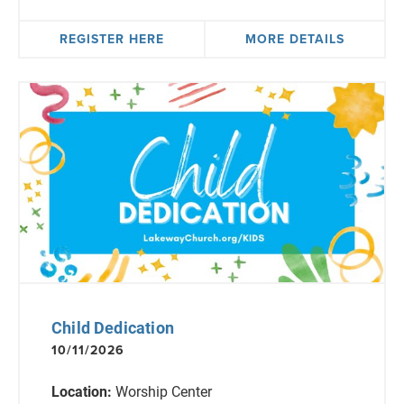
REGISTER HERE
MORE DETAILS
Child Dedication
10/11/2026
Location:
Worship Center