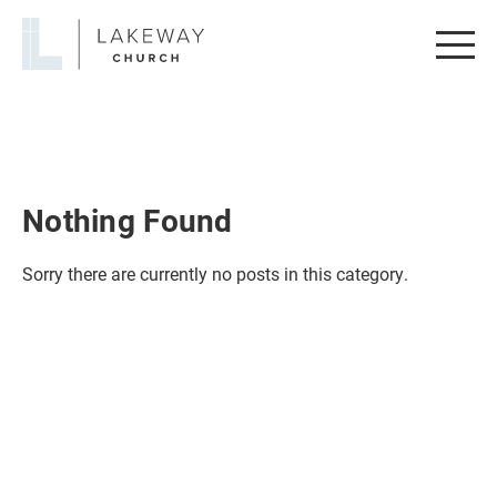
Lakeway
Church
Nothing Found
Sorry there are currently no posts in this category.