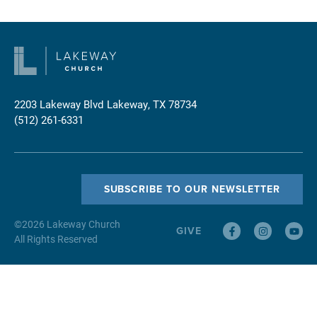
2203 Lakeway Blvd
Lakeway, TX 78734
(512) 261-6331
SUBSCRIBE TO OUR NEWSLETTER
©
2026
Lakeway Church
GIVE
All Rights Reserved