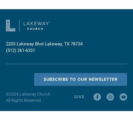
2203 Lakeway Blvd
Lakeway, TX 78734
(512) 261-6331
SUBSCRIBE TO OUR NEWSLETTER
©
2026
Lakeway Church
GIVE
All Rights Reserved