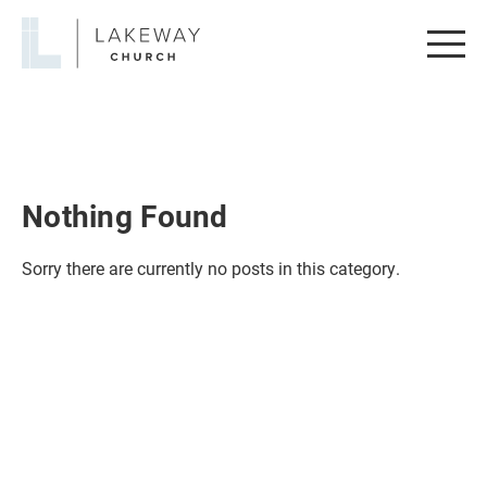
Lakeway
Church
Nothing Found
Sorry there are currently no posts in this category.