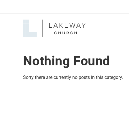
Lakeway
Church
Nothing Found
Sorry there are currently no posts in this category.