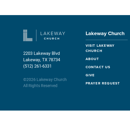
Lakeway Church
VISIT LAKEWAY
CHURCH
2203 Lakeway Blvd
ABOUT
Lakeway, TX 78734
(512) 261-6331
CONTACT US
GIVE
©
2026
Lakeway Church
PRAYER REQUEST
All Rights Reserved