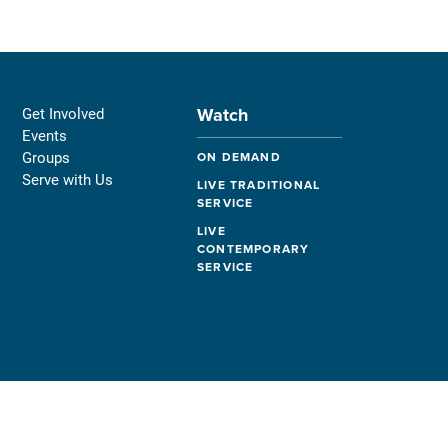
Watch
Get Involved
Events
Groups
ON DEMAND
Serve with Us
LIVE TRADITIONAL
SERVICE
LIVE
CONTEMPORARY
SERVICE