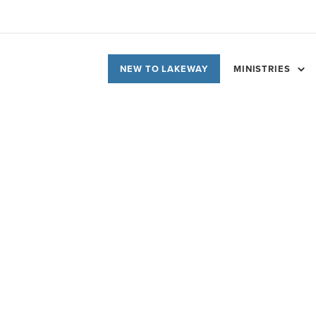
NEW TO LAKEWAY
MINISTRIES