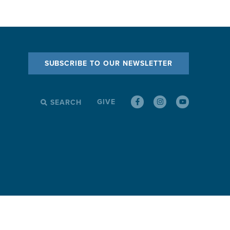
SUBSCRIBE TO OUR NEWSLETTER
GIVE
SEARCH
SEARCH
FOR: