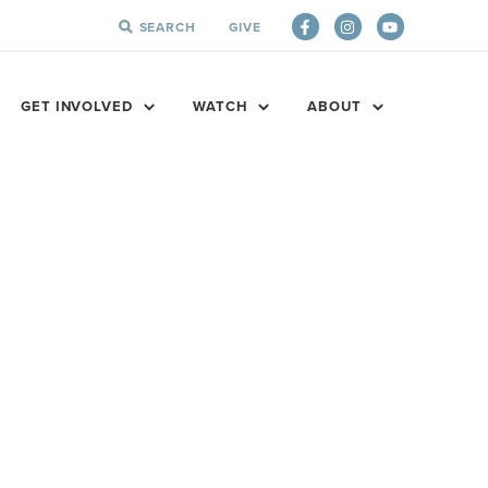
SEARCH
GIVE
SEARCH
FOR:
GET INVOLVED
WATCH
ABOUT