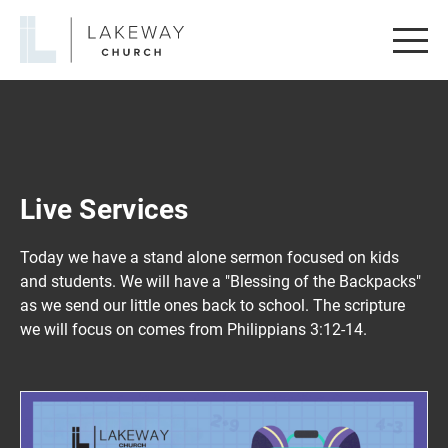
Lakeway
Church
Live Services
Today we have a stand alone sermon focused on kids
and students. We will have a "Blessing of the Backpacks"
as we send our little ones back to school. The scripture
we will focus on comes from Philippians 3:12-14.