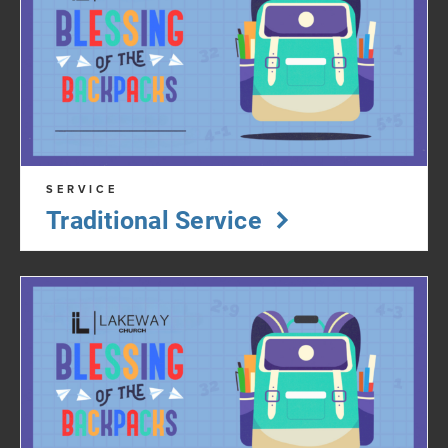
SERVICE
Traditional Service