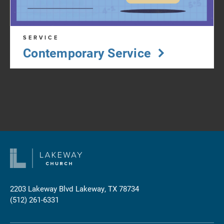
SERVICE
Contemporary Service
2203 Lakeway Blvd
Lakeway, TX 78734
(512) 261-6331