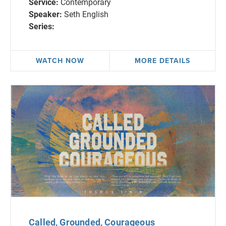
Service:
Contemporary
Speaker:
Seth English
Series:
WATCH NOW
MORE DETAILS
Called, Grounded, Courageous