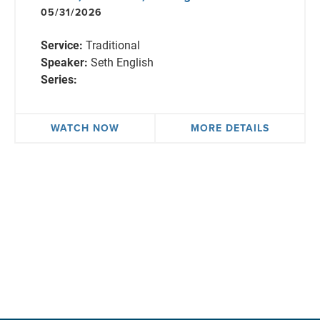
05/31/2026
Service:
Traditional
Speaker:
Seth English
Series:
WATCH NOW
MORE DETAILS