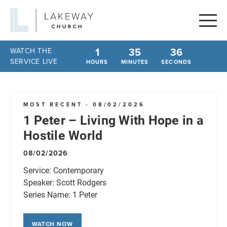
Lakeway
Church
1
35
36
WATCH THE
SERVICE LIVE
HOURS
MINUTES
SECONDS
MOST RECENT - 08/02/2026
1 Peter – Living With Hope in a
Hostile World
08/02/2026
Service:
Contemporary
Speaker:
Scott Rodgers
Series Name:
1 Peter
WATCH NOW