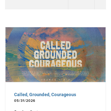
Called, Grounded, Courageous
05/31/2026