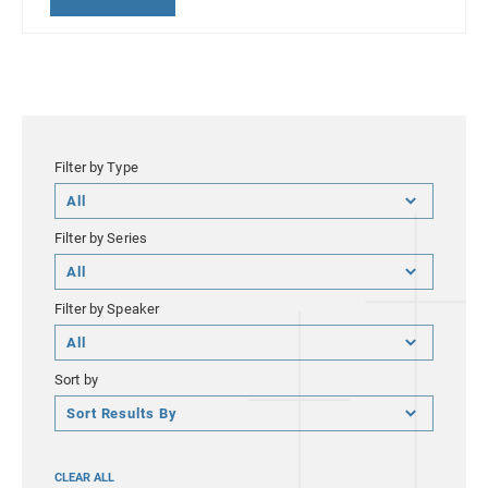
Filter by Type
Filter
by
Filter by Series
Type
Filter
by
Filter by Speaker
Series
Filter
by
Sort by
Speaker
Sort
by
CLEAR ALL