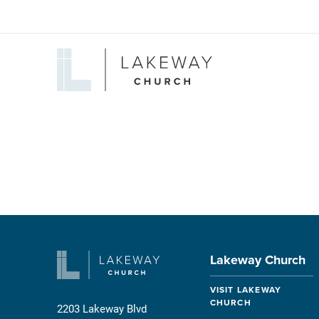
Lakeway
Church
Lakeway Church
VISIT LAKEWAY
CHURCH
2203 Lakeway Blvd