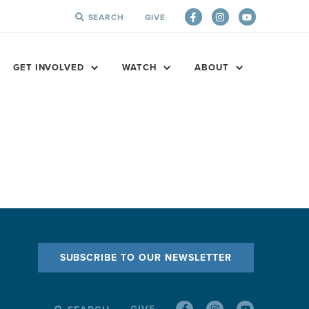
SEARCH
GIVE
SEARCH
FOR:
GET INVOLVED
WATCH
ABOUT
SUBSCRIBE TO OUR NEWSLETTER
GIVE