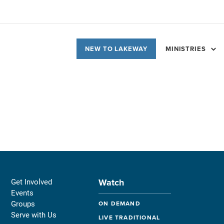
NEW TO LAKEWAY
MINISTRIES
Watch
Get Involved
Events
Groups
ON DEMAND
Serve with Us
LIVE TRADITIONAL