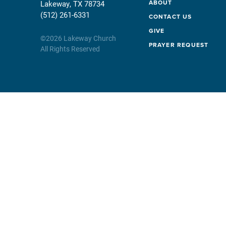
ABOUT
Lakeway, TX 78734
(512) 261-6331
CONTACT US
GIVE
©
2026
Lakeway Church
PRAYER REQUEST
All Rights Reserved