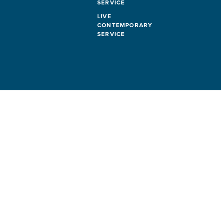
SERVICE
LIVE
CONTEMPORARY
SERVICE