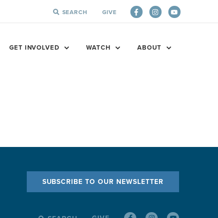
SEARCH
GIVE
SEARCH
FOR:
GET INVOLVED
WATCH
ABOUT
SUBSCRIBE TO OUR NEWSLETTER
GIVE