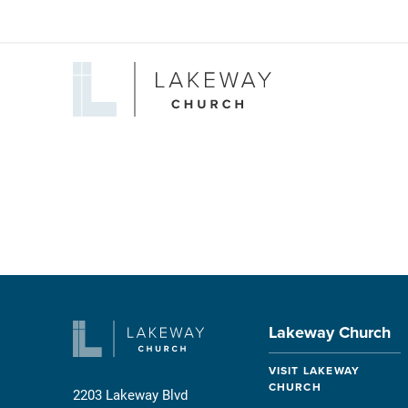
Lakeway
Church
Lakeway Church
VISIT LAKEWAY
CHURCH
2203 Lakeway Blvd