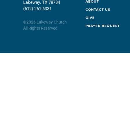
ABOUT
Lakeway, TX 78734
(512) 261-6331
CONTACT US
GIVE
©
2026
Lakeway Church
PRAYER REQUEST
All Rights Reserved