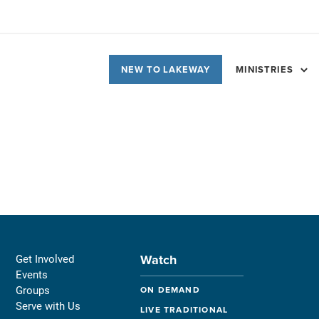
NEW TO LAKEWAY
MINISTRIES
Watch
Get Involved
Events
Groups
ON DEMAND
Serve with Us
LIVE TRADITIONAL