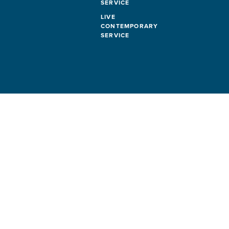
SERVICE
LIVE
CONTEMPORARY
SERVICE