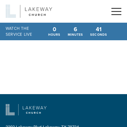
Lakeway
Church
0
6
41
WATCH THE
SERVICE LIVE
HOURS
MINUTES
SECONDS
2203 Lakeway Blvd
Lakeway, TX 78734