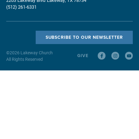
(512) 261-6331
SUBSCRIBE TO OUR NEWSLETTER
©
2026
Lakeway Church
GIVE
All Rights Reserved