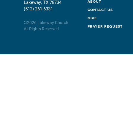
ABOUT
Lakeway, TX 78734
(512) 261-6331
CONTACT US
GIVE
©
2026
Lakeway Church
PRAYER REQUEST
All Rights Reserved