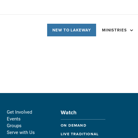
NEW TO LAKEWAY
MINISTRIES
Watch
Get Involved
Events
Groups
ON DEMAND
Serve with Us
LIVE TRADITIONAL