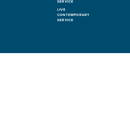
SERVICE
LIVE
CONTEMPORARY
SERVICE