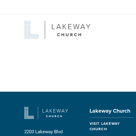
Lakeway
Church
Lakeway Church
VISIT LAKEWAY
CHURCH
2203 Lakeway Blvd