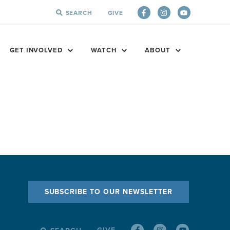
SEARCH
GIVE
SEARCH
FOR:
GET INVOLVED
WATCH
ABOUT
SUBSCRIBE TO OUR NEWSLETTER
GIVE