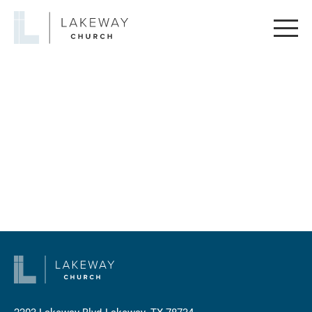
Lakeway
Church
2203 Lakeway Blvd
Lakeway, TX 78734