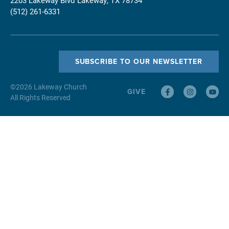
(512) 261-6331
SUBSCRIBE TO OUR NEWSLETTER
©
2026
Lakeway Church
GIVE
All Rights Reserved