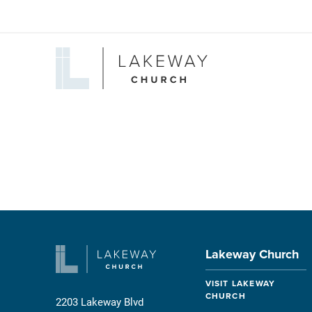
Lakeway
Church
Lakeway Church
VISIT LAKEWAY
CHURCH
2203 Lakeway Blvd