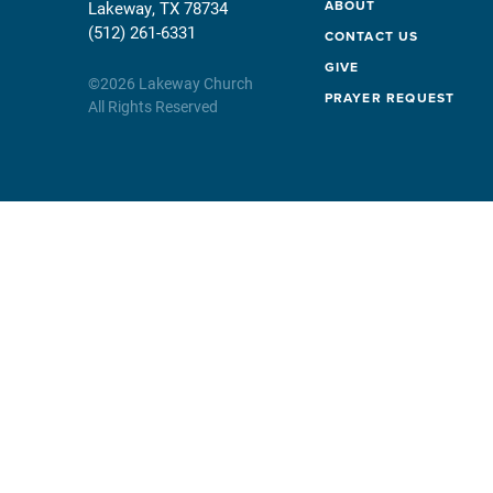
ABOUT
Lakeway, TX 78734
(512) 261-6331
CONTACT US
GIVE
©
2026
Lakeway Church
PRAYER REQUEST
All Rights Reserved