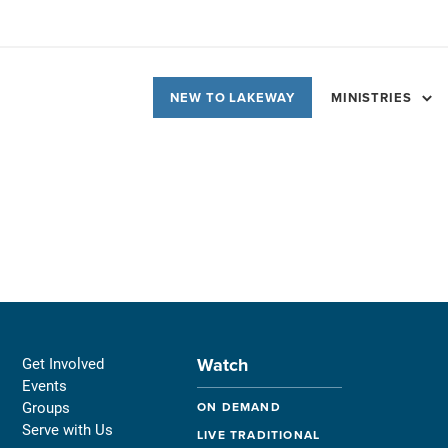
NEW TO LAKEWAY
MINISTRIES
Watch
Get Involved
Events
Groups
ON DEMAND
Serve with Us
LIVE TRADITIONAL