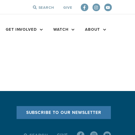
SEARCH
GIVE
SEARCH
FOR:
GET INVOLVED
WATCH
ABOUT
SUBSCRIBE TO OUR NEWSLETTER
GIVE