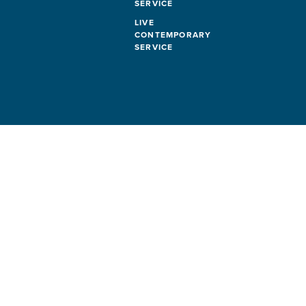
SERVICE
LIVE
CONTEMPORARY
SERVICE