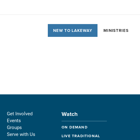
NEW TO LAKEWAY
MINISTRIES
Watch
Get Involved
Events
Groups
ON DEMAND
Serve with Us
LIVE TRADITIONAL