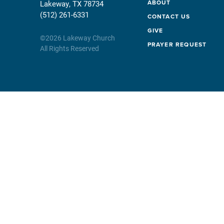
ABOUT
Lakeway, TX 78734
(512) 261-6331
CONTACT US
GIVE
©
2026
Lakeway Church
PRAYER REQUEST
All Rights Reserved