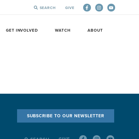
SEARCH
GIVE
SEARCH
FOR:
GET INVOLVED
WATCH
ABOUT
SUBSCRIBE TO OUR NEWSLETTER
GIVE