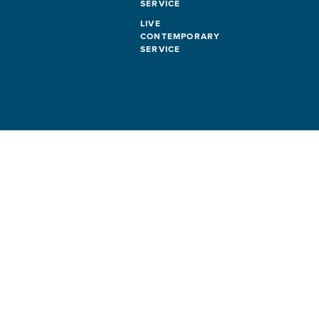
SERVICE
LIVE
CONTEMPORARY
SERVICE