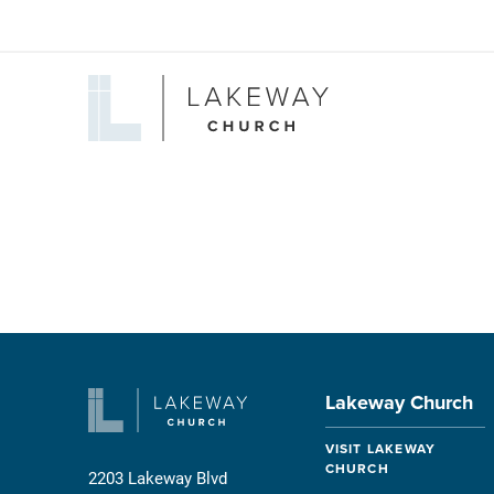
Lakeway
Church
Lakeway Church
VISIT LAKEWAY
CHURCH
2203 Lakeway Blvd