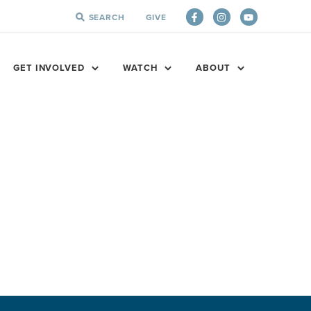
SEARCH
GIVE
SEARCH
FOR:
GET INVOLVED
WATCH
ABOUT