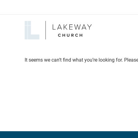
Lakeway
Church
It seems we can’t find what you’re looking for. Pleas