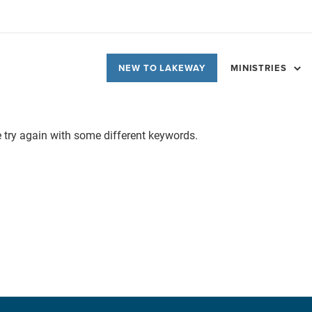
NEW TO LAKEWAY
MINISTRIES
e try again with some different keywords.