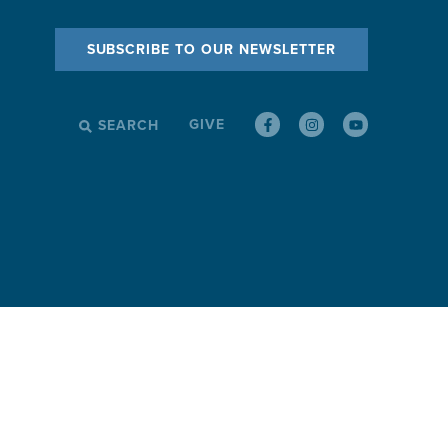
SUBSCRIBE TO OUR NEWSLETTER
GIVE
SEARCH
SEARCH
FOR: