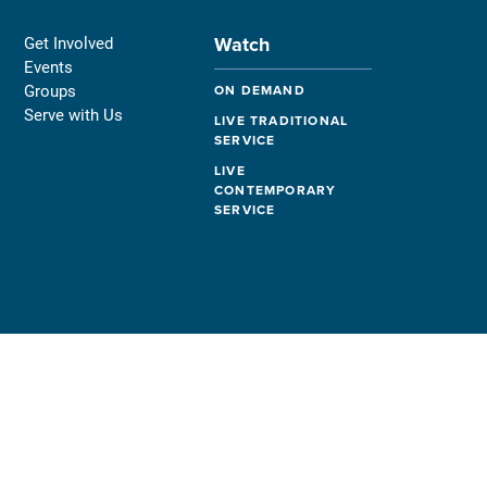
Watch
Get Involved
Events
Groups
ON DEMAND
Serve with Us
LIVE TRADITIONAL
SERVICE
LIVE
CONTEMPORARY
SERVICE