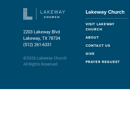
Lakeway Church
VISIT LAKEWAY
CHURCH
2203 Lakeway Blvd
ABOUT
Lakeway, TX 78734
(512) 261-6331
CONTACT US
GIVE
©
2026
Lakeway Church
PRAYER REQUEST
All Rights Reserved