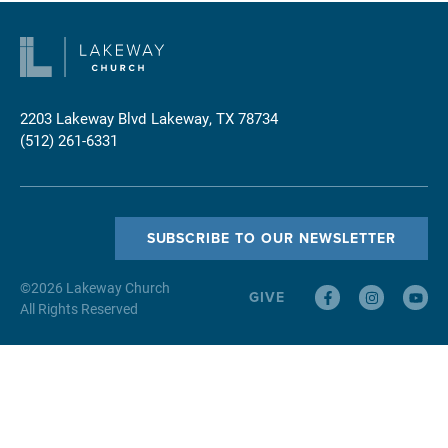
2203 Lakeway Blvd
Lakeway, TX 78734
(512) 261-6331
SUBSCRIBE TO OUR NEWSLETTER
©
2026
Lakeway Church
GIVE
All Rights Reserved