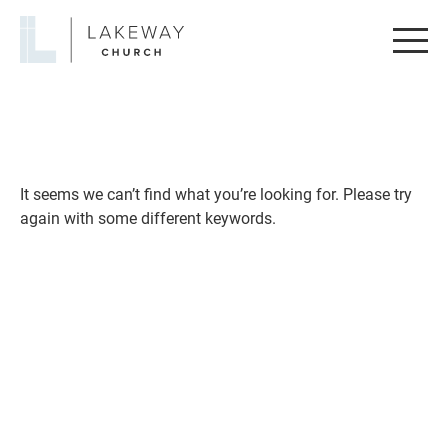
Lakeway
Church
It seems we can’t find what you’re looking for. Please try
again with some different keywords.