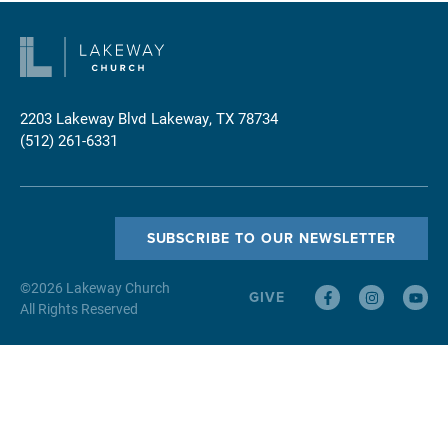
2203 Lakeway Blvd
Lakeway, TX 78734
(512) 261-6331
SUBSCRIBE TO OUR NEWSLETTER
©
2026
Lakeway Church
GIVE
All Rights Reserved