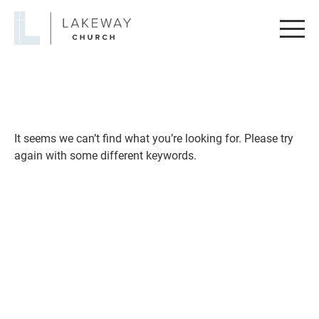
Lakeway
Church
It seems we can’t find what you’re looking for. Please try
again with some different keywords.