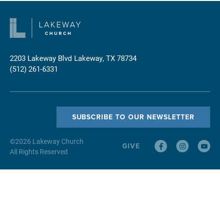
2203 Lakeway Blvd
Lakeway, TX 78734
(512) 261-6331
SUBSCRIBE TO OUR NEWSLETTER
©
2026
Lakeway Church
GIVE
All Rights Reserved