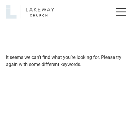
Lakeway
Church
It seems we can’t find what you’re looking for. Please try
again with some different keywords.