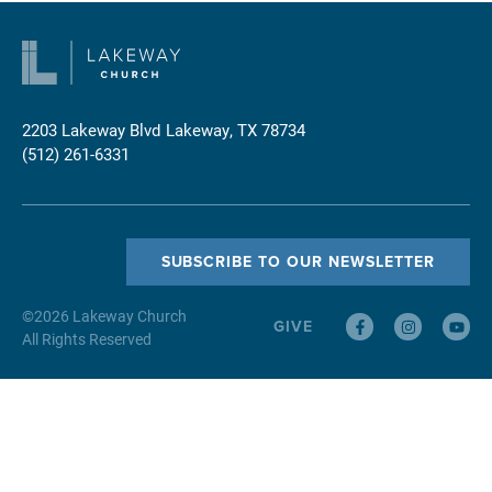
2203 Lakeway Blvd
Lakeway, TX 78734
(512) 261-6331
SUBSCRIBE TO OUR NEWSLETTER
©
2026
Lakeway Church
GIVE
All Rights Reserved