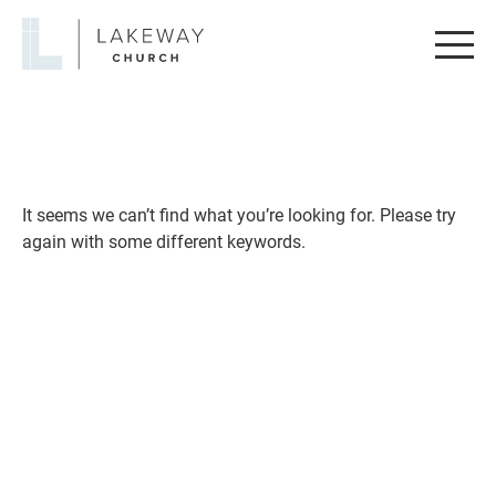
Lakeway
Church
It seems we can’t find what you’re looking for. Please try
again with some different keywords.