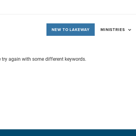
NEW TO LAKEWAY
MINISTRIES
e try again with some different keywords.