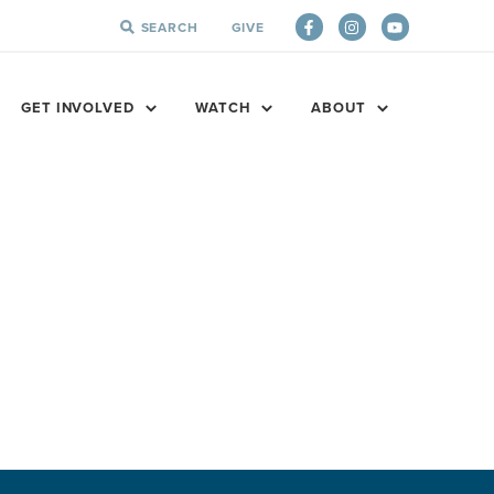
SEARCH
GIVE
SEARCH
FOR:
GET INVOLVED
WATCH
ABOUT