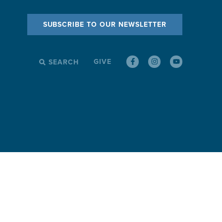
SUBSCRIBE TO OUR NEWSLETTER
GIVE
SEARCH
SEARCH
FOR: