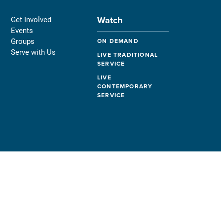
Watch
Get Involved
Events
Groups
ON DEMAND
Serve with Us
LIVE TRADITIONAL
SERVICE
LIVE
CONTEMPORARY
SERVICE