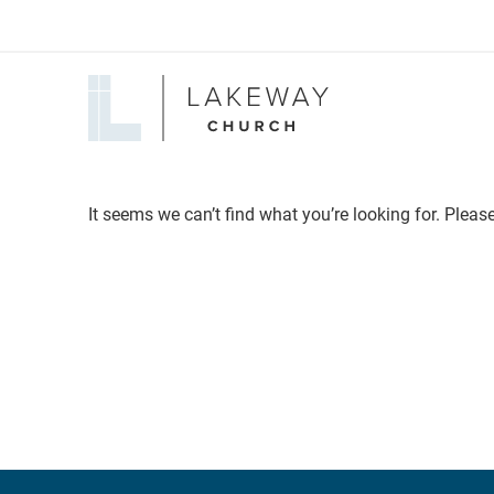
Lakeway
Church
It seems we can’t find what you’re looking for. Pleas