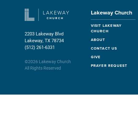
Lakeway Church
VISIT LAKEWAY
CHURCH
2203 Lakeway Blvd
ABOUT
Lakeway, TX 78734
(512) 261-6331
CONTACT US
GIVE
©
2026
Lakeway Church
PRAYER REQUEST
All Rights Reserved