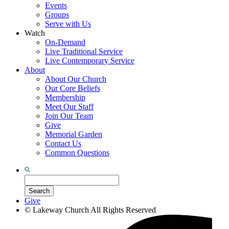
Events
Groups
Serve with Us
Watch
On-Demand
Live Traditional Service
Live Contemporary Service
About
About Our Church
Our Core Beliefs
Membership
Meet Our Staff
Join Our Team
Give
Memorial Garden
Contact Us
Common Questions
Search
for:
Search
Give
©
Lakeway Church
All Rights Reserved