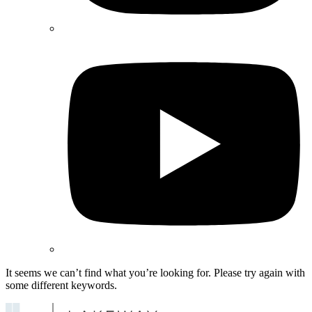
It seems we can’t find what you’re looking for. Please try again with
some different keywords.