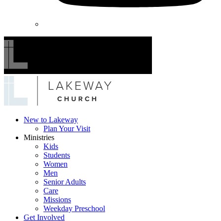
Lakeway
New to Lakeway
Plan Your Visit
Church
Ministries
Kids
Students
Women
Men
Senior Adults
Care
Missions
Weekday Preschool
Get Involved