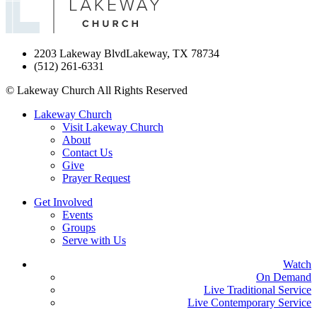
2203 Lakeway Blvd
Lakeway, TX 78734
(512) 261-6331
©
Lakeway Church
All Rights Reserved
Lakeway Church
Visit Lakeway Church
About
Contact Us
Give
Prayer Request
Get Involved
Events
Groups
Serve with Us
Watch
On Demand
Live Traditional Service
Live Contemporary Service