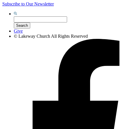
Subscribe to Our Newsletter
Search
for:
Search
Give
©
Lakeway Church
All Rights Reserved