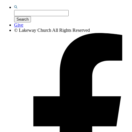
Search
for:
Search
Give
©
Lakeway Church
All Rights Reserved