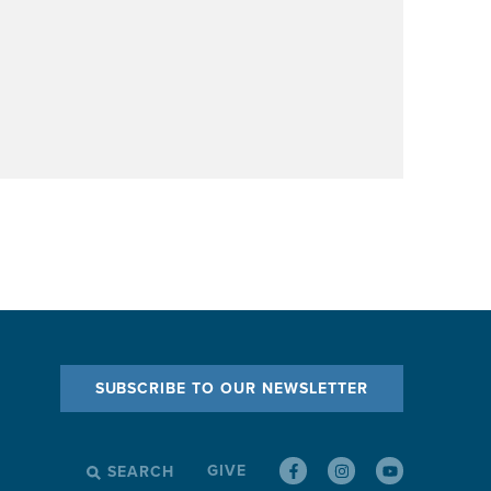
SUBSCRIBE TO OUR NEWSLETTER
GIVE
SEARCH
SEARCH