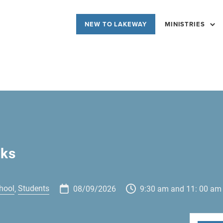
NEW TO LAKEWAY
MINISTRIES
cks
hool
Students
,
08/09/2026
9:30 am and 11: 00 am