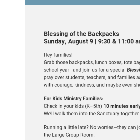
Blessing of the Backpacks
Sunday, August 9 | 9:30 & 11:00 
Hey families!
Grab those backpacks, lunch boxes, tote bag
school year—and join us for a special
Bless
pray over students, teachers, and families 
with courage, kindness, and maybe even sh
For Kids Ministry Families:
Check in your kids (K–5th)
10 minutes earl
We’ll walk them into the Sanctuary together.
Running a little late? No worries—they can j
the Large Group Room.