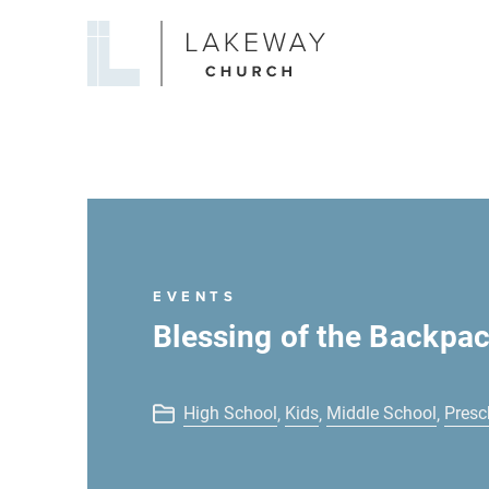
Lakeway
Church
EVENTS
Blessing of the Backpa
High School
Kids
Middle School
Presc
,
,
,