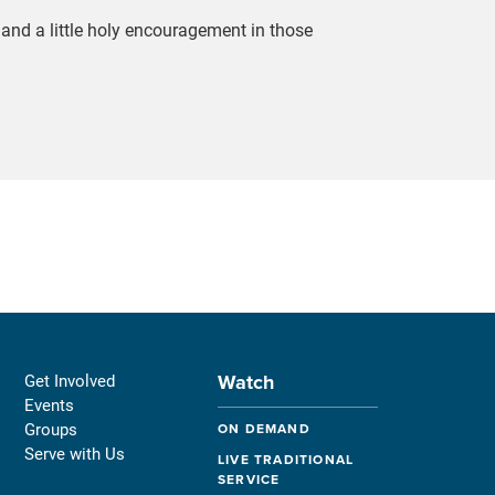
n, and a little holy encouragement in those
Watch
Get Involved
Events
Groups
ON DEMAND
Serve with Us
LIVE TRADITIONAL
SERVICE