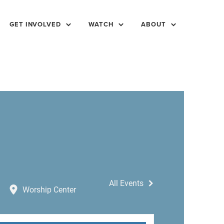
GET INVOLVED
WATCH
ABOUT
All Events
Worship Center