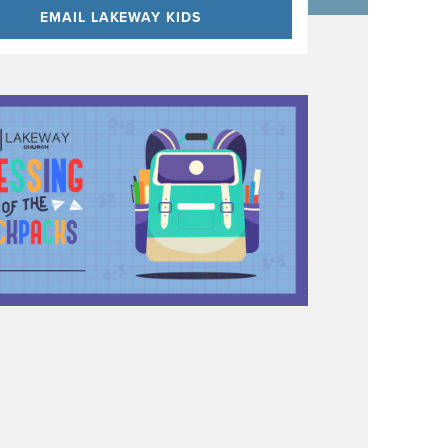
EMAIL LAKEWAY KIDS