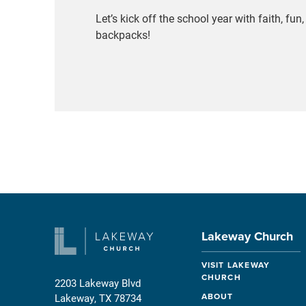
Let’s kick off the school year with faith, fu
backpacks!
Lakeway Church
VISIT LAKEWAY
CHURCH
2203 Lakeway Blvd
ABOUT
Lakeway, TX 78734