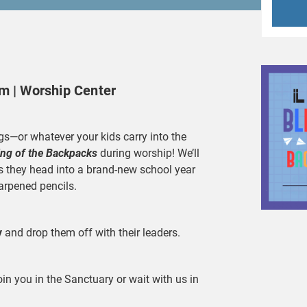
am | Worship Center
s—or whatever your kids carry into the
ing of the Backpacks
during worship! We’ll
as they head into a brand-new school year
arpened pencils.
y
and drop them off with their leaders.
oin you in the Sanctuary or wait with us in