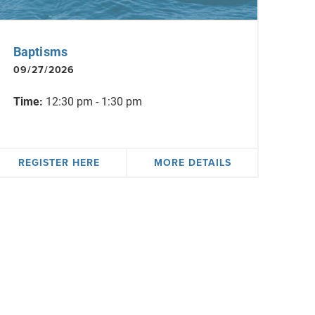
Baptisms
09/27/2026
Time:
12:30 pm - 1:30 pm
REGISTER HERE
MORE DETAILS