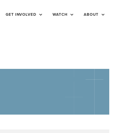
GET INVOLVED
WATCH
ABOUT