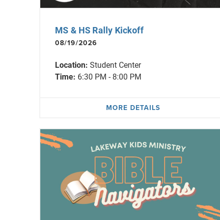
MS & HS Rally Kickoff
08/19/2026
Location:
Student Center
Time:
6:30 PM - 8:00 PM
MORE DETAILS