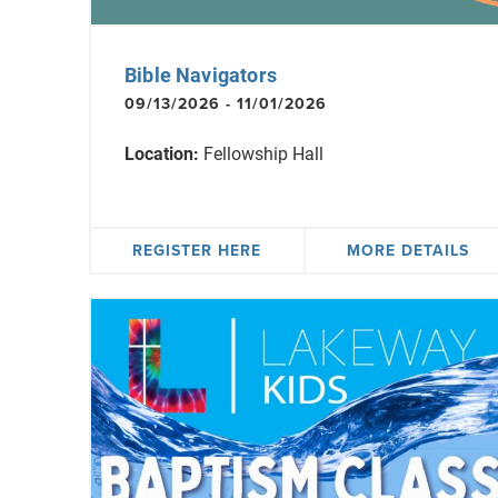
Bible Navigators
09/13/2026 - 11/01/2026
Location:
Fellowship Hall
REGISTER HERE
MORE DETAILS