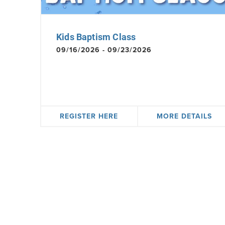
Kids Baptism Class
09/16/2026 - 09/23/2026
REGISTER HERE
MORE DETAILS