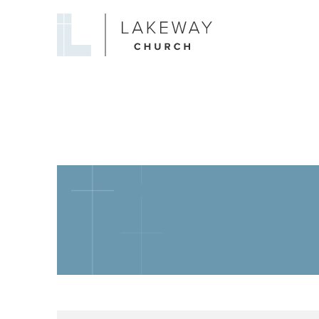
Lakeway
Church