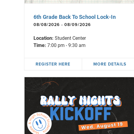
6th Grade Back To School Lock-In
08/08/2026 - 08/09/2026
Location:
Student Center
Time:
7:00 pm - 9:30 am
REGISTER HERE
MORE DETAILS