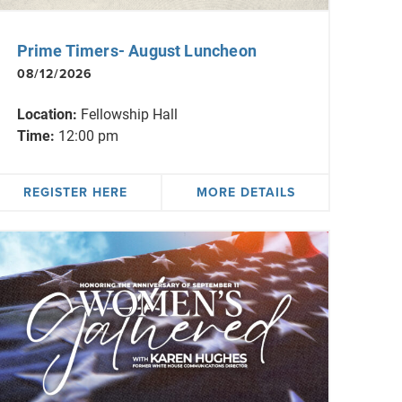
Prime Timers- August Luncheon
08/12/2026
Location:
Fellowship Hall
Time:
12:00 pm
REGISTER HERE
MORE DETAILS