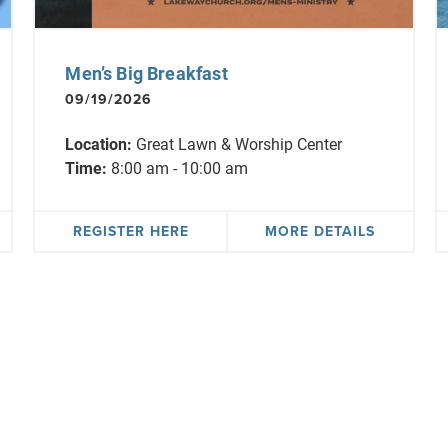
Men’s Big Breakfast
09/19/2026
Location:
Great Lawn & Worship Center
Time:
8:00 am - 10:00 am
REGISTER HERE
MORE DETAILS