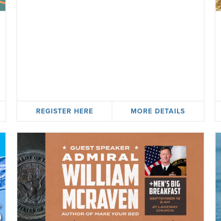
REGISTER HERE
MORE DETAILS