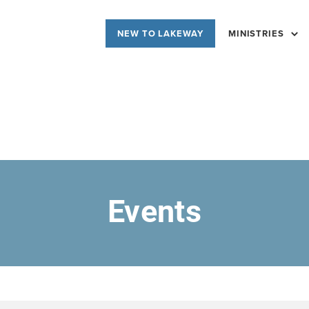
NEW TO LAKEWAY
MINISTRIES
Events