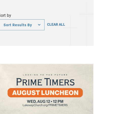
Sort by
Sort
CLEAR ALL
by