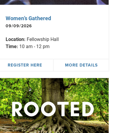
Women’s Gathered
09/09/2026
Location:
Fellowship Hall
Time:
10 am - 12 pm
REGISTER HERE
MORE DETAILS