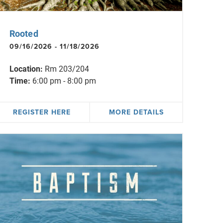
Rooted
09/16/2026 - 11/18/2026
Location:
Rm 203/204
Time:
6:00 pm - 8:00 pm
REGISTER HERE
MORE DETAILS