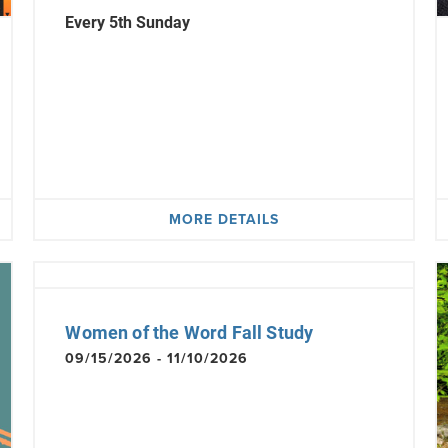
Every 5th Sunday
MORE DETAILS
Women of the Word Fall Study
09/15/2026 - 11/10/2026