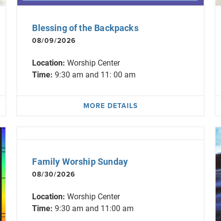
Blessing of the Backpacks
08/09/2026
Location:
Worship Center
Time:
9:30 am and 11: 00 am
MORE DETAILS
Family Worship Sunday
08/30/2026
Location:
Worship Center
Time:
9:30 am and 11:00 am