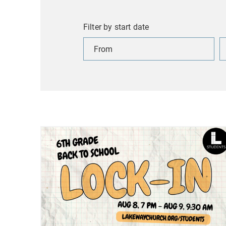
Filter by start date
Filter
Fi
by
b
start
s
date
d