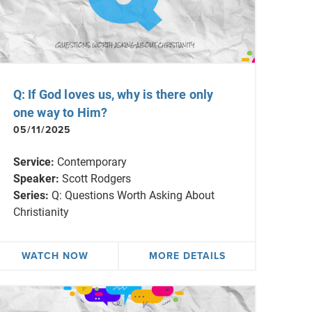
Q: If God loves us, why is there only
one way to Him?
05/11/2025
Service:
Contemporary
Speaker:
Scott Rodgers
Series:
Q: Questions Worth Asking About
Christianity
WATCH NOW
MORE DETAILS