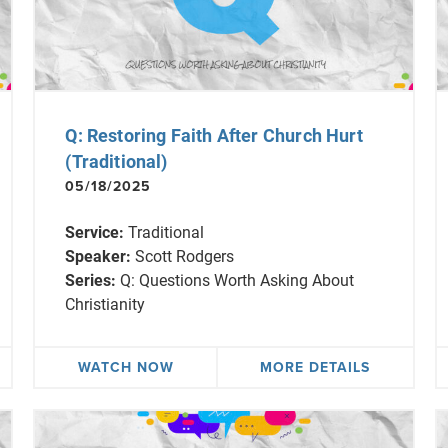
Q: Restoring Faith After Church Hurt
(Traditional)
05/18/2025
Service:
Traditional
Speaker:
Scott Rodgers
Series:
Q: Questions Worth Asking About
Christianity
WATCH NOW
MORE DETAILS