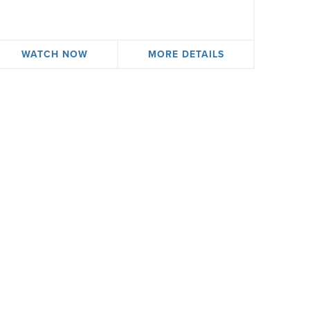
WATCH NOW
MORE DETAILS