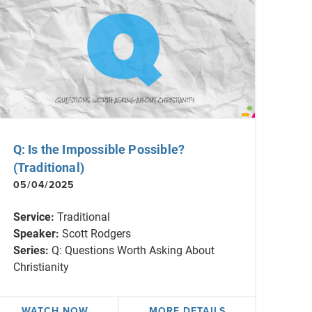
Q: Is the Impossible Possible?
(Traditional)
05/04/2025
Service:
Traditional
Speaker:
Scott Rodgers
Series:
Q: Questions Worth Asking About
Christianity
WATCH NOW
MORE DETAILS