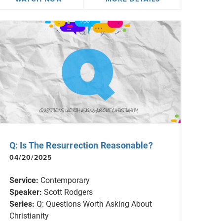
Q: Is The Resurrection Reasonable?
04/20/2025
Service:
Contemporary
Speaker:
Scott Rodgers
Series:
Q: Questions Worth Asking About
Christianity