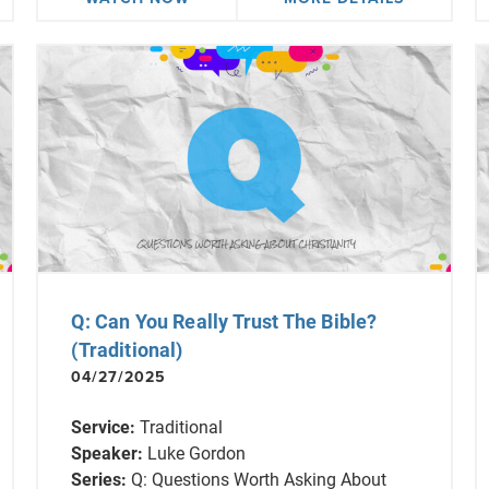
Q: Can You Really Trust The Bible?
(Traditional)
04/27/2025
Service:
Traditional
Speaker:
Luke Gordon
Series:
Q: Questions Worth Asking About