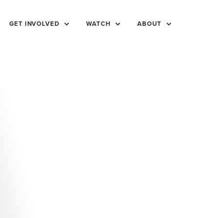
GET INVOLVED
WATCH
ABOUT