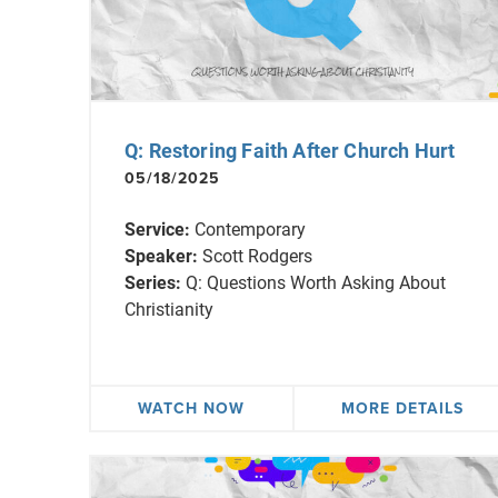
Q: Restoring Faith After Church Hurt
05/18/2025
Service:
Contemporary
Speaker:
Scott Rodgers
Series:
Q: Questions Worth Asking About
Christianity
WATCH NOW
MORE DETAILS