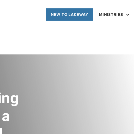
NEW TO LAKEWAY
MINISTRIES
ing
 a
d