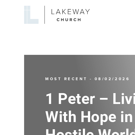
Lakeway
Church
MOST RECENT - 08/02/2026
1 Peter – Liv
With Hope in
Hostile Worl