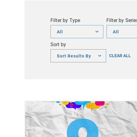
Filter by Type
Filter by Serie
Filter
Filter
by
by
Sort by
Type
Series
Sort
CLEAR ALL
by