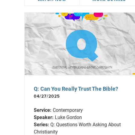
Q: Can You Really Trust The Bible?
04/27/2025
Service:
Contemporary
Speaker:
Luke Gordon
Series:
Q: Questions Worth Asking About
Christianity