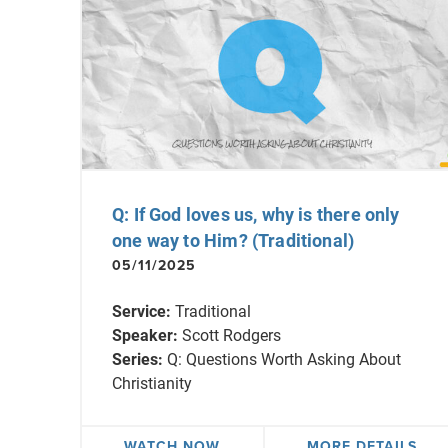
Q: If God loves us, why is there only
one way to Him? (Traditional)
05/11/2025
Service:
Traditional
Speaker:
Scott Rodgers
Series:
Q: Questions Worth Asking About
Christianity
WATCH NOW
MORE DETAILS