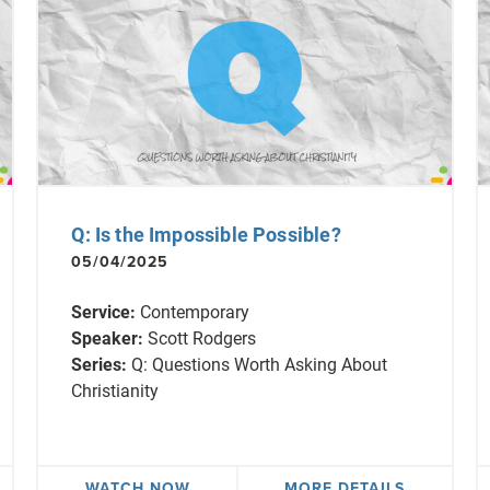
Q: Is the Impossible Possible?
05/04/2025
Service:
Contemporary
Speaker:
Scott Rodgers
Series:
Q: Questions Worth Asking About
Christianity
WATCH NOW
MORE DETAILS