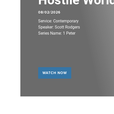
08/02/2026
Service:
Contemporary
Speaker:
Scott Rodgers
Series Name:
1 Peter
WATCH NOW