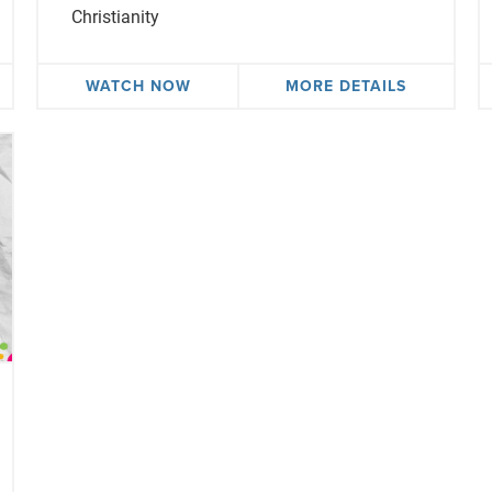
Christianity
WATCH NOW
MORE DETAILS