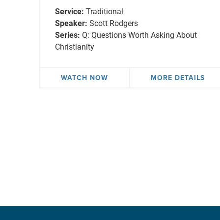
Service:
Traditional
Speaker:
Scott Rodgers
Series:
Q: Questions Worth Asking About
Christianity
WATCH NOW
MORE DETAILS