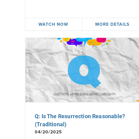
WATCH NOW
MORE DETAILS
Q: Is The Resurrection Reasonable?
(Traditional)
04/20/2025