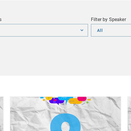
s
Filter by Speaker
Filter
by
Speaker