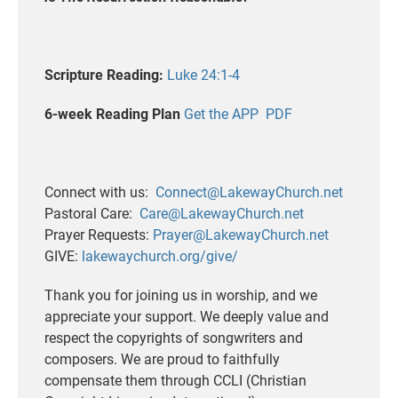
Scripture Reading:
Luke 24:1-4
6-week Reading Plan
Get the APP
PDF
Connect with us:
Connect@LakewayChurch.net
Pastoral Care:
Care@LakewayChurch.net
Prayer Requests:
Prayer@LakewayChurch.net
GIVE:
lakewaychurch.org/give/
Thank you for joining us in worship, and we
appreciate your support. We deeply value and
respect the copyrights of songwriters and
composers. We are proud to faithfully
compensate them through CCLI (Christian