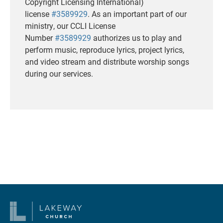
Copyright Licensing International)
license
#3589929
. As an important part of our
ministry, our CCLI License
Number
#3589929
authorizes us to play and
perform music, reproduce lyrics, project lyrics,
and video stream and distribute worship songs
during our services.