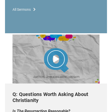
All Sermons
Q: Questions Worth Asking About
Christianity
Is The Resurrection Reasonable?