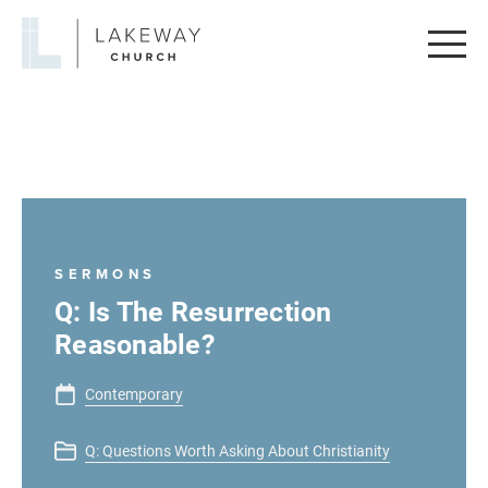
Lakeway
Church
SERMONS
Q: Is The Resurrection
Reasonable?
Contemporary
Q: Questions Worth Asking About Christianity