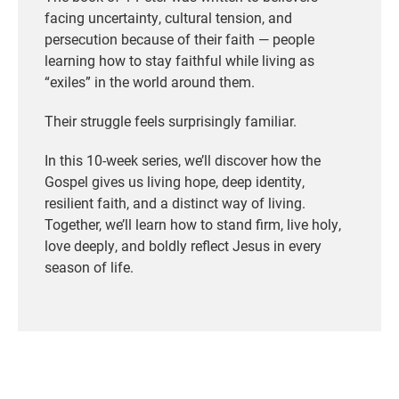
facing uncertainty, cultural tension, and
persecution because of their faith — people
learning how to stay faithful while living as
“exiles” in the world around them.
Their struggle feels surprisingly familiar.
In this 10-week series, we’ll discover how the
Gospel gives us living hope, deep identity,
resilient faith, and a distinct way of living.
Together, we’ll learn how to stand firm, live holy,
love deeply, and boldly reflect Jesus in every
season of life.