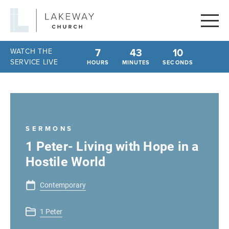
Lakeway
Church
7
43
10
WATCH THE
SERVICE LIVE
HOURS
MINUTES
SECONDS
SERMONS
1 Peter- Living with Hope in a
Hostile World
Contemporary
1 Peter