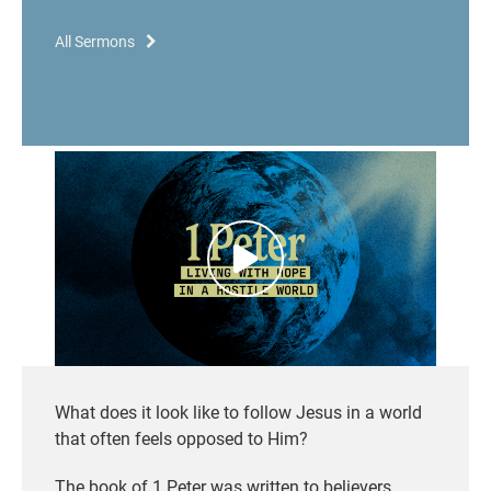
All Sermons
What does it look like to follow Jesus in a world
that often feels opposed to Him?
The book of 1 Peter was written to believers