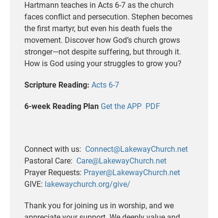
Hartmann teaches in Acts 6-7 as the church
faces conflict and persecution. Stephen becomes
the first martyr, but even his death fuels the
movement. Discover how God’s church grows
stronger—not despite suffering, but through it.
How is God using your struggles to grow you?
Scripture Reading:
Acts 6-7
6-week Reading Plan
Get the APP
PDF
Connect with us:
Connect@LakewayChurch.net
Pastoral Care:
Care@LakewayChurch.net
Prayer Requests:
Prayer@LakewayChurch.net
GIVE:
lakewaychurch.org/give/
Thank you for joining us in worship, and we
appreciate your support. We deeply value and