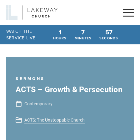
Lakeway
Church
1
7
57
WATCH THE
SERVICE LIVE
HOURS
MINUTES
SECONDS
SERMONS
ACTS – Growth & Persecution
Contemporary
ACTS: The Unstoppable Church