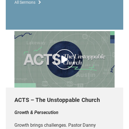
All Sermons
ACTS – The Unstoppable Church
Growth & Persecution
Growth brings challenges. Pastor Danny