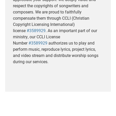
respect the copyrights of songwriters and
composers. We are proud to faithfully
compensate them through CCLI (Christian
Copyright Licensing International)
license
#3589929
. As an important part of our
ministry, our CCLI License
Number
#3589929
authorizes us to play and
perform music, reproduce lyrics, project lyrics,
and video stream and distribute worship songs
during our services.