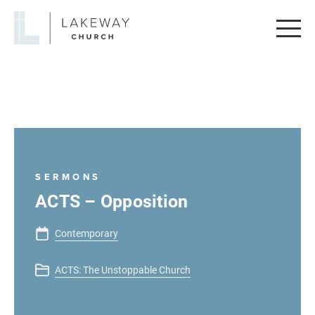
Lakeway
Church
SERMONS
ACTS – Opposition
Contemporary
ACTS: The Unstoppable Church