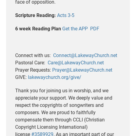
face of opposition.
Scripture Reading:
Acts 3-5
6 week Reading Plan
Get the APP
PDF
Connect with us:
Connect@LakewayChurch.net
Pastoral Care:
Care@LakewayChurch.net
Prayer Requests:
Prayer@LakewayChurch.net
GIVE:
lakewaychurch.org/give/
Thank you for joining us in worship, and we
appreciate your support. We deeply value and
respect the copyrights of songwriters and
composers. We are proud to faithfully
compensate them through CCLI (Christian
Copyright Licensing International)
license
#3589929
. As an important part of our