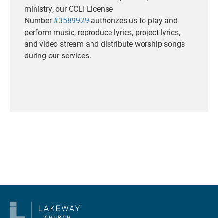
ministry, our CCLI License
Number
#3589929
authorizes us to play and
perform music, reproduce lyrics, project lyrics,
and video stream and distribute worship songs
during our services.