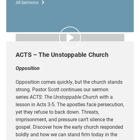
All Sermons
ACTS – The Unstoppable Church
Opposition
Opposition comes quickly
, but the church stands
strong. Pastor Scott continues our sermon
series
ACTS: The Unstoppable Church
with a
lesson in Acts 3-5. The apostles face persecution,
yet they refuse to back down. Threats,
imprisonment, and pressure can’t silence the
gospel. Discover how the early church responded
boldly
and how we can stand firm today in the