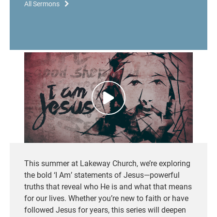
All Sermons
This summer at Lakeway Church,
we’re
exploring
the bold ‘I Am’ statements of Jesus—powerful
truths that reveal who He is and what that means
for our lives. Whether
you’re
new to faith or have
followed Jesus for years, this series will deepen