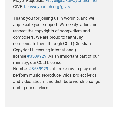
Prayer Requests:
Prayer@LakewayChurch.net
GIVE:
lakewaychurch.org/give/
Thank you for joining us in worship, and we
appreciate your support. We deeply value and
respect the copyrights of songwriters and
composers. We are proud to faithfully
compensate them through CCLI (Christian
Copyright Licensing International)
license
#3589929
. As an important part of our
ministry, our CCLI License
Number
#3589929
authorizes us to play and
perform music, reproduce lyrics, project lyrics,
and video stream and distribute worship songs
during our services.