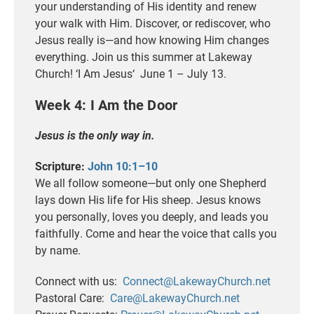
your understanding of His identity and renew
your walk with Him. Discover, or rediscover, who
Jesus really is—and how knowing Him changes
everything. Join us this summer at Lakeway
Church! ‘I Am
Jesus
‘ June 1 – July 13.
Week 4: I Am the Door
Jesus is the only way in.
Scripture:
John 10:1–10
We all follow someone—but only one Shepherd
lays down His life for His sheep. Jesus knows
you personally, loves you deeply, and leads you
faithfully. Come and hear the voice that calls you
by name.
Connect with us:
Connect@LakewayChurch.net
Pastoral Care:
Care@LakewayChurch.net