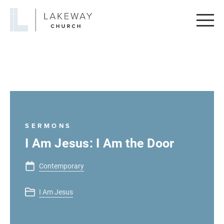
Lakeway
Church
SERMONS
I Am Jesus: I Am the Door
Contemporary
I Am Jesus