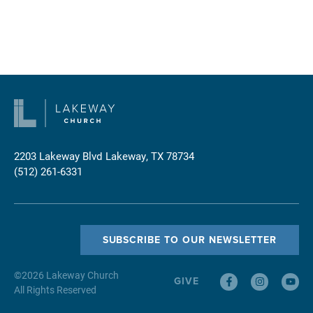
2203 Lakeway Blvd
Lakeway, TX 78734
(512) 261-6331
SUBSCRIBE TO OUR NEWSLETTER
©
2026
Lakeway Church
GIVE
All Rights Reserved