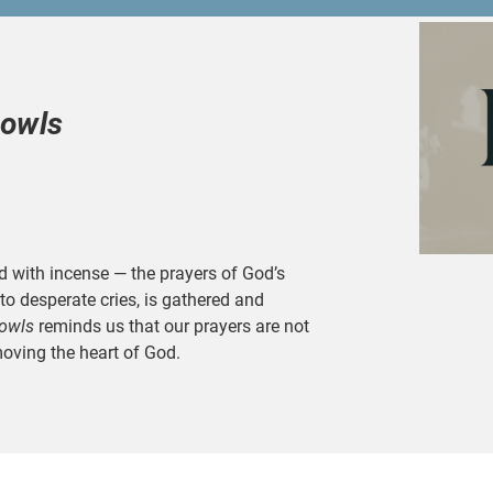
Bowls
d with incense — the prayers of God’s
to desperate cries, is gathered and
owls
reminds us that our prayers are not
moving the heart of God.