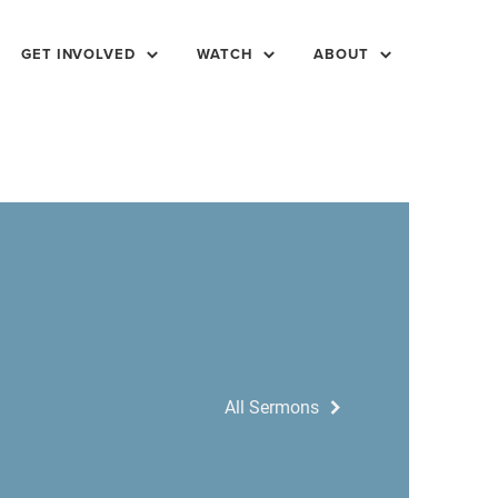
GET INVOLVED
WATCH
ABOUT
All Sermons