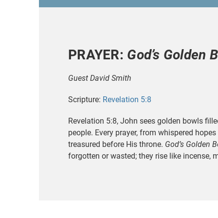
PRAYER:
God’s Golden 
Guest David Smith
Scripture:
Revelation 5:8
Revelation 5:8, John sees golden bowls fille
people. Every prayer, from whispered hopes 
treasured before His throne.
God’s Golden B
forgotten or wasted; they rise like incense, 