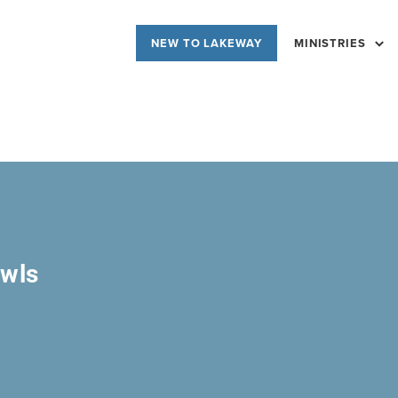
NEW TO LAKEWAY
MINISTRIES
owls