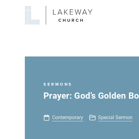
Lakeway
Church
SERMONS
Prayer: God’s Golden B
Contemporary
Special Sermon