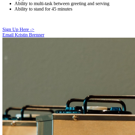
Ability to multi-task between greeting and serving
Ability to stand for 45 minutes
Sign Up Here ->
Email Kristin Brenner