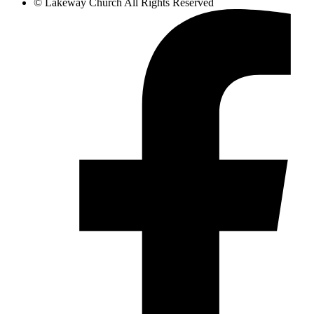
©
Lakeway Church
All Rights Reserved