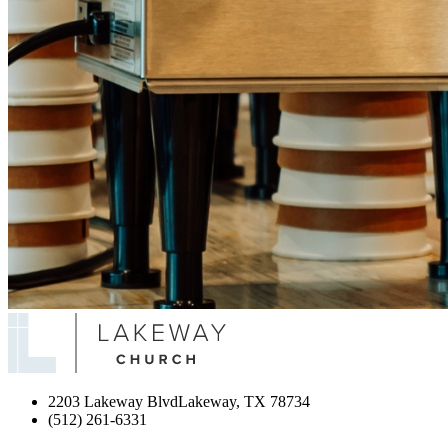
2203 Lakeway Blvd
Lakeway, TX 78734
(512) 261-6331