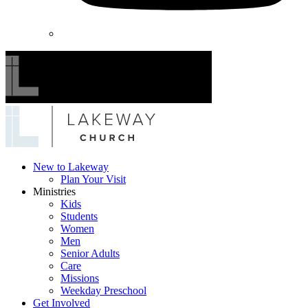
Lakeway
New to Lakeway
Plan Your Visit
Church
Ministries
Kids
Students
Women
Men
Senior Adults
Care
Missions
Weekday Preschool
Get Involved