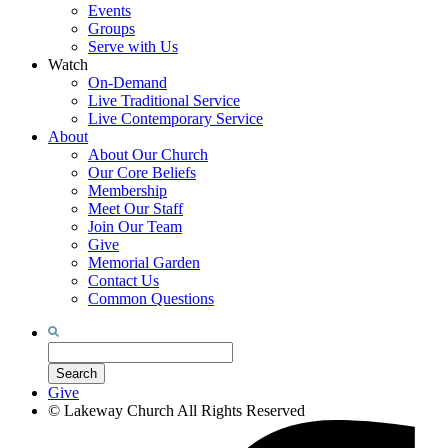
Events
Groups
Serve with Us
Watch
On-Demand
Live Traditional Service
Live Contemporary Service
About
About Our Church
Our Core Beliefs
Membership
Meet Our Staff
Join Our Team
Give
Memorial Garden
Contact Us
Common Questions
Search
for:
Search
Give
©
Lakeway Church
All Rights Reserved