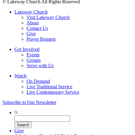
©
Lakeway Church
All Rights Reserved
Lakeway Church
Visit Lakeway Church
About
Contact Us
Give
Prayer Request
Get Involved
Events
Groups
Serve with Us
Watch
On Demand
Live Traditional Service
Live Contemporary Service
Subscribe to Our Newsletter
Search
for:
Search
Give