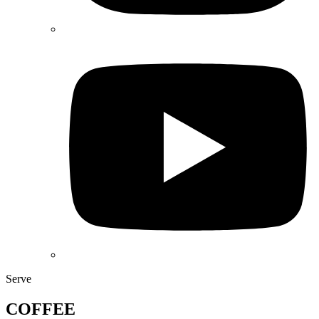
Serve
COFFEE