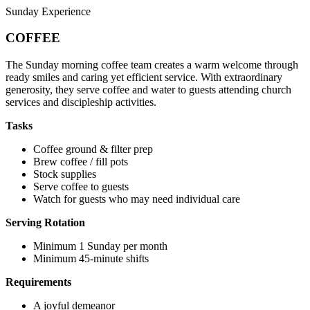
Sunday Experience
COFFEE
The Sunday morning coffee team creates a warm welcome through
ready smiles and caring yet efficient service. With extraordinary
generosity, they serve coffee and water to guests attending church
services and discipleship activities.
Tasks
Coffee ground & filter prep
Brew coffee / fill pots
Stock supplies
Serve coffee to guests
Watch for guests who may need individual care
Serving Rotation
Minimum 1 Sunday per month
Minimum 45-minute shifts
Requirements
A joyful demeanor