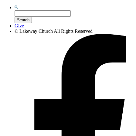
Search
for:
Search
Give
©
Lakeway Church
All Rights Reserved