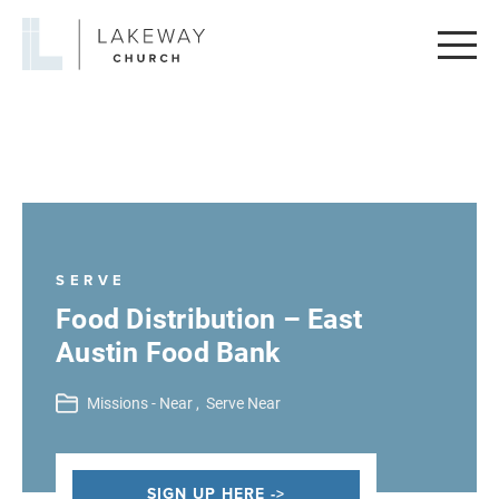
Lakeway
Church
SERVE
Food Distribution – East
Austin Food Bank
Missions - Near ,
Serve Near
SIGN UP HERE ->