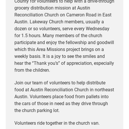
County for volunteers to help with a drive-through
grocery distribution mission at Austin
Reconciliation Church on Cameron Road in East
Austin. Lakeway Church members, usually a
dozen or so volunteers, serve every Wednesday
for 1.5 hours. Many members of the church
participate and enjoy the fellowship and goodwill
which this Area Missions project brings on a
weekly basis. It is a joy to see the smiles and
hear the “Thank you’s” of appreciation, especially
from the children.
Join our team of volunteers to help distribute
food at Austin Reconciliation Church in northeast
Austin. Volunteers place food from pallets into
the cars of those in need as they drive through
the church parking lot.
Volunteers ride together in the church van.