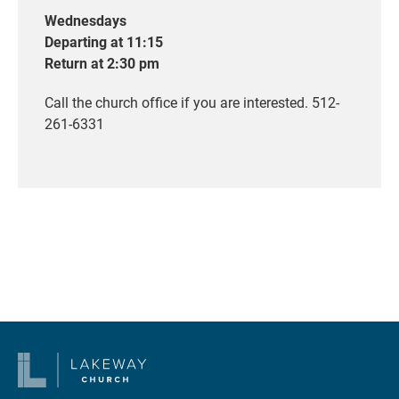
Wednesdays
Departing at 11:15
Return at 2:30 pm
Call the church office if you are interested. 512-
261-6331