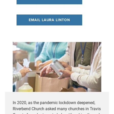
EMAIL LAURA LINTON
In 2020, as the pandemic lockdown deepened,
Riverbend Church asked many churches in Travis