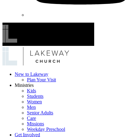
Lakeway
New to Lakeway
Plan Your Visit
Church
Ministries
Kids
Students
Women
Men
Senior Adults
Care
Missions
Weekday Preschool
Get Involved