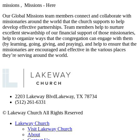
missions ,
Missions - Here
Our Global Missions team members connect and collaborate with
missionaries around the world that the church supports to help
develop effective partnerships. Team members help to nurture
excellent stewardship of our financial support of those missionaries,
help to organize ways that the congregation can engage with them
(by learning, going, giving, and praying), and help to ensure that the
missionaries are encouraged and effective in the various places
they’re serving around the world.
2203 Lakeway Blvd
Lakeway, TX 78734
(512) 261-6331
©
Lakeway Church
All Rights Reserved
Lakeway Church
Visit Lakeway Church
About