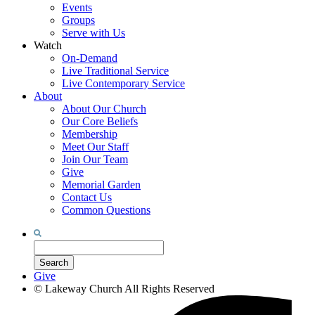
Events
Groups
Serve with Us
Watch
On-Demand
Live Traditional Service
Live Contemporary Service
About
About Our Church
Our Core Beliefs
Membership
Meet Our Staff
Join Our Team
Give
Memorial Garden
Contact Us
Common Questions
Search
for:
Search
Give
©
Lakeway Church
All Rights Reserved