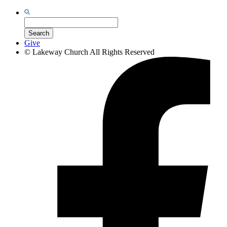
Search
for:
Search
Give
©
Lakeway Church
All Rights Reserved