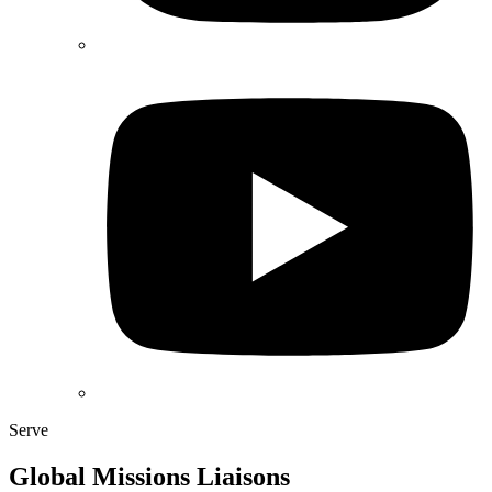
Serve
Global Missions Liaisons