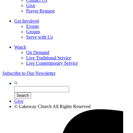
Contact Us
Give
Prayer Request
Get Involved
Events
Groups
Serve with Us
Watch
On Demand
Live Traditional Service
Live Contemporary Service
Subscribe to Our Newsletter
Search
for:
Search
Give
©
Lakeway Church
All Rights Reserved