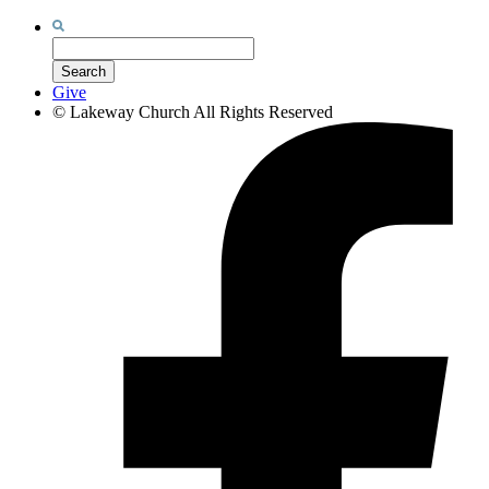
Search
for:
Search
Give
©
Lakeway Church
All Rights Reserved