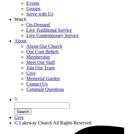
Events
Groups
Serve with Us
Watch
On-Demand
Live Traditional Service
Live Contemporary Service
About
About Our Church
Our Core Beliefs
Membership
Meet Our Staff
Join Our Team
Give
Memorial Garden
Contact Us
Common Questions
Search
for:
Search
Give
©
Lakeway Church
All Rights Reserved