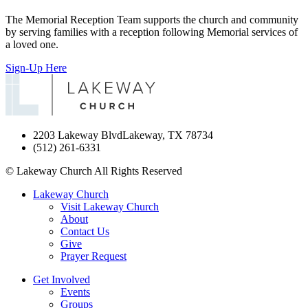
The Memorial Reception Team supports the church and community
by serving families with a reception following Memorial services of
a loved one.
Sign-Up Here
2203 Lakeway Blvd
Lakeway, TX 78734
(512) 261-6331
©
Lakeway Church
All Rights Reserved
Lakeway Church
Visit Lakeway Church
About
Contact Us
Give
Prayer Request
Get Involved
Events
Groups