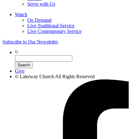
Serve with Us
Watch
On Demand
Live Traditional Service
Live Contemporary Service
Subscribe to Our Newsletter
Search
for:
Search
Give
©
Lakeway Church
All Rights Reserved