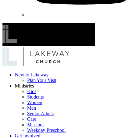
Lakeway
New to Lakeway
Plan Your Visit
Church
Ministries
Kids
Students
Women
Men
Senior Adults
Care
Missions
Weekday Preschool
Get Involved