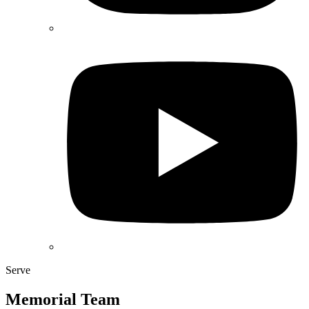
Serve
Memorial Team