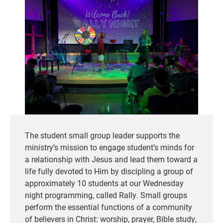
The student small group leader supports the
ministry’s mission to engage student’s minds for
a relationship with Jesus and lead them toward a
life fully devoted to Him by discipling a group of
approximately 10 students at our Wednesday
night programming, called Rally. Small groups
perform the essential functions of a community
of believers in Christ: worship, prayer, Bible study,