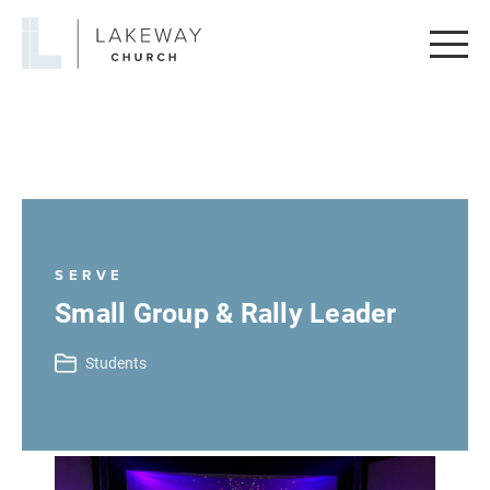
Lakeway
Church
SERVE
Small Group & Rally Leader
Students