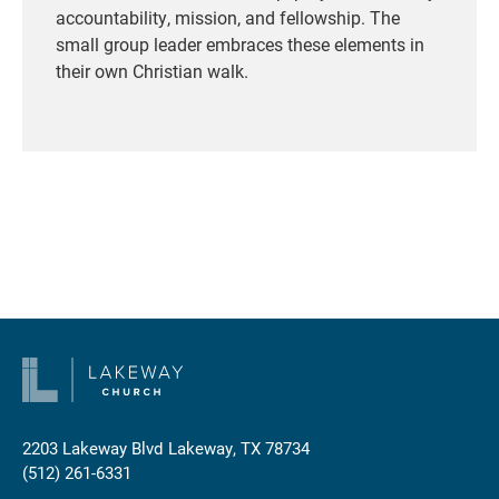
accountability, mission, and fellowship. The
small group leader embraces these elements in
their own Christian walk.
2203 Lakeway Blvd
Lakeway, TX 78734
(512) 261-6331