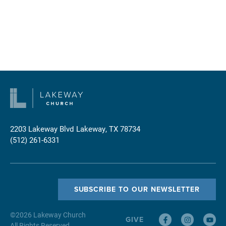
2203 Lakeway Blvd
Lakeway, TX 78734
(512) 261-6331
SUBSCRIBE TO OUR NEWSLETTER
©
2026
Lakeway Church
GIVE
All Rights Reserved