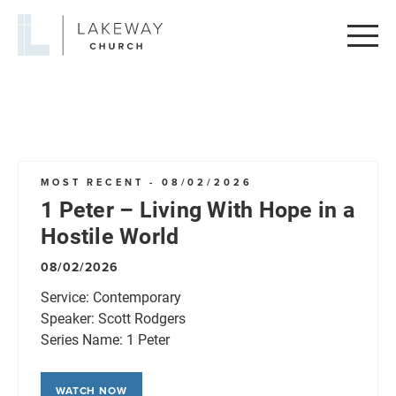
Lakeway
Church
MOST RECENT - 08/02/2026
1 Peter – Living With Hope in a
Hostile World
08/02/2026
Service:
Contemporary
Speaker:
Scott Rodgers
Series Name:
1 Peter
WATCH NOW