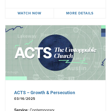
WATCH NOW
MORE DETAILS
ACTS – Growth & Persecution
03/16/2025
Service:
Contemporary