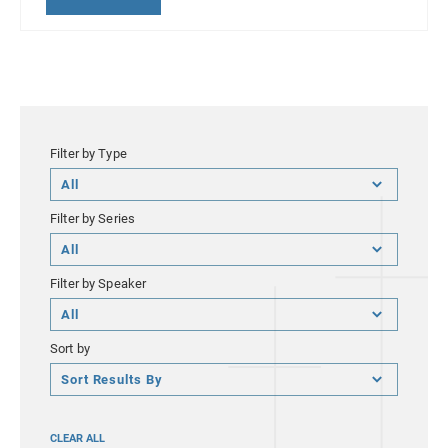
Filter by Type
Filter
by
Filter by Series
Type
Filter
by
Filter by Speaker
Series
Filter
by
Sort by
Speaker
Sort
by
CLEAR ALL