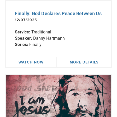
Finally: God Declares Peace Between Us
12/07/2025
Service:
Traditional
Speaker:
Danny Hartmann
Series:
Finally
WATCH NOW
MORE DETAILS