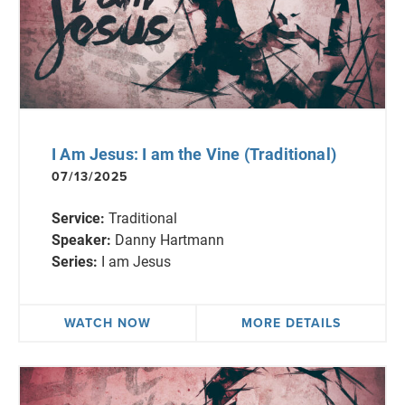
I Am Jesus: I am the Vine (Traditional)
07/13/2025
Service:
Traditional
Speaker:
Danny Hartmann
Series:
I am Jesus
WATCH NOW
MORE DETAILS