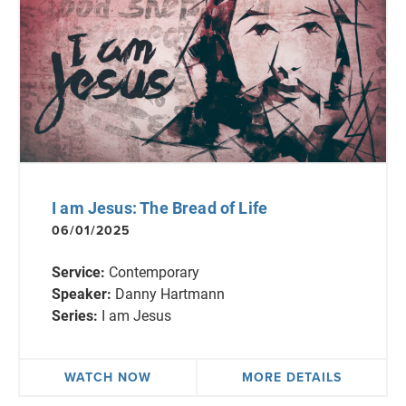
I am Jesus: The Bread of Life
06/01/2025
Service:
Contemporary
Speaker:
Danny Hartmann
Series:
I am Jesus
WATCH NOW
MORE DETAILS