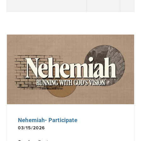
Nehemiah- Participate
03/15/2026