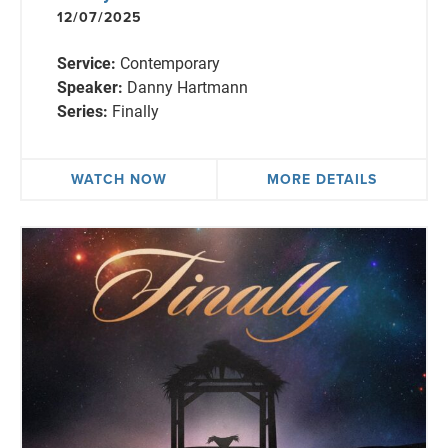
12/07/2025
Service:
Contemporary
Speaker:
Danny Hartmann
Series:
Finally
WATCH NOW
MORE DETAILS