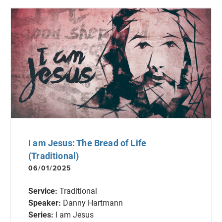
I am Jesus: The Bread of Life
(Traditional)
06/01/2025
Service:
Traditional
Speaker:
Danny Hartmann
Series:
I am Jesus