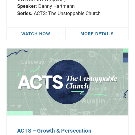
Speaker:
Danny Hartmann
Series:
ACTS: The Unstoppable Church
WATCH NOW
MORE DETAILS
ACTS – Growth & Persecution