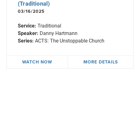
(Traditional)
03/16/2025
Service:
Traditional
Speaker:
Danny Hartmann
Series:
ACTS: The Unstoppable Church
WATCH NOW
MORE DETAILS