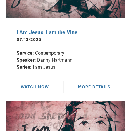
I Am Jesus: I am the Vine
07/13/2025
Service:
Contemporary
Speaker:
Danny Hartmann
Series:
I am Jesus
WATCH NOW
MORE DETAILS