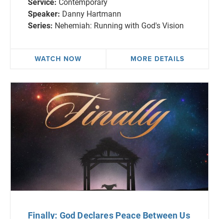
Service:
Contemporary
Speaker:
Danny Hartmann
Series:
Nehemiah: Running with God's Vision
WATCH NOW
MORE DETAILS
Finally: God Declares Peace Between Us