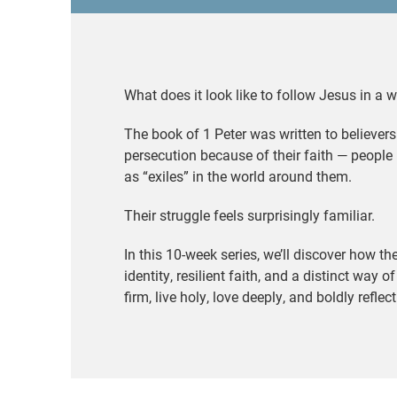
What does it look like to follow Jesus in a 
The book of 1 Peter was written to believers
persecution because of their faith — people 
as “exiles” in the world around them.
Their struggle feels surprisingly familiar.
In this 10-week series, we’ll discover how th
identity, resilient faith, and a distinct way o
firm, live holy, love deeply, and boldly reflec