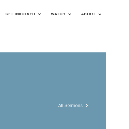
GET INVOLVED
WATCH
ABOUT
All Sermons