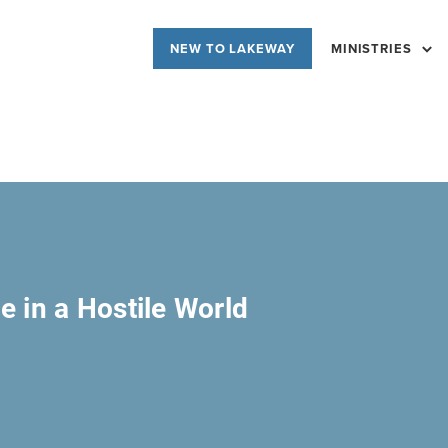
NEW TO LAKEWAY
MINISTRIES
e in a Hostile World