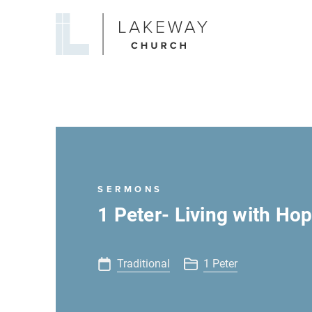
Lakeway
Church
SERMONS
1 Peter- Living with Hop
Traditional
1 Peter