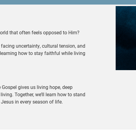
world that often feels opposed to Him?
 facing uncertainty, cultural tension, and
learning how to stay faithful while living
e Gospel gives us living hope, deep
f living. Together, we’ll learn how to stand
t Jesus in every season of life.