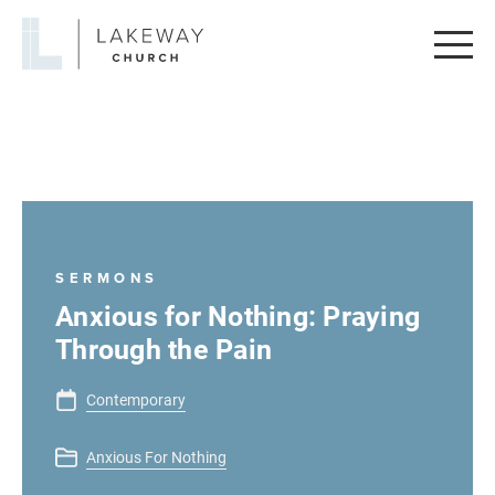
Lakeway
Church
SERMONS
Anxious for Nothing: Praying
Through the Pain
Contemporary
Anxious For Nothing