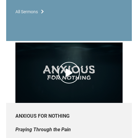
All Sermons
ANXIOUS FOR NOTHING
Praying Through the Pain