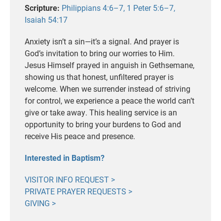
Scripture:
Philippians 4:6–7, 1 Peter 5:6–7,
Isaiah 54:17
Anxiety isn’t a sin—it’s a signal. And prayer is
God’s invitation to bring our worries to Him.
Jesus Himself prayed in anguish in Gethsemane,
showing us that honest, unfiltered prayer is
welcome. When we surrender instead of striving
for control, we experience a peace the world can’t
give or take away. This healing service is an
opportunity to bring your burdens to God and
receive His peace and presence.
Interested in Baptism?
VISITOR INFO REQUEST >
PRIVATE PRAYER REQUESTS >
GIVING >