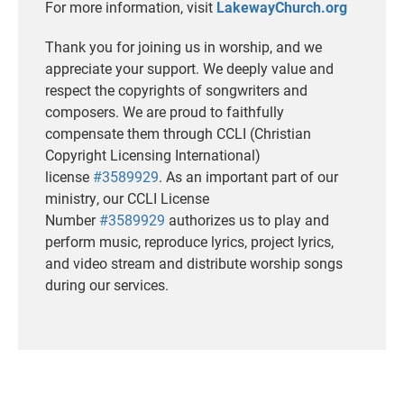
For more information, visit
LakewayChurch.org
Thank you for joining us in worship, and we
appreciate your support. We deeply value and
respect the copyrights of songwriters and
composers. We are proud to faithfully
compensate them through CCLI (Christian
Copyright Licensing International)
license
#3589929
. As an important part of our
ministry, our CCLI License
Number
#3589929
authorizes us to play and
perform music, reproduce lyrics, project lyrics,
and video stream and distribute worship songs
during our services.