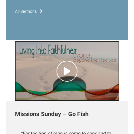
All Sermons
Missions Sunday – Go Fish
“For the Son of man is come to seek and to