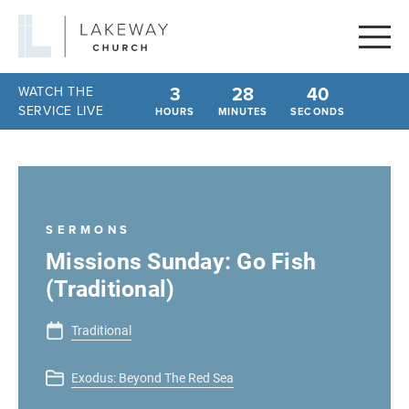
Lakeway
Church
3
28
40
WATCH THE
SERVICE LIVE
HOURS
MINUTES
SECONDS
SERMONS
Missions Sunday: Go Fish
(Traditional)
Traditional
Exodus: Beyond The Red Sea