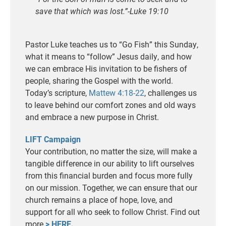
save that which was lost.”-Luke 19:10
Pastor Luke teaches us to “Go Fish” this Sunday,
what it means to “follow” Jesus daily, and how
we can embrace His invitation to be fishers of
people, sharing the Gospel with the world.
Today’s scripture,
Mattew 4:18-22
, challenges us
to leave behind our comfort zones and old ways
and embrace a new purpose in Christ.
LIFT Campaign
Your contribution, no matter the size, will make a
tangible difference in our ability to lift ourselves
from this financial burden and focus more fully
on our mission. Together, we can ensure that our
church remains a place of hope, love, and
support for all who seek to follow Christ. Find out
more
> HERE.