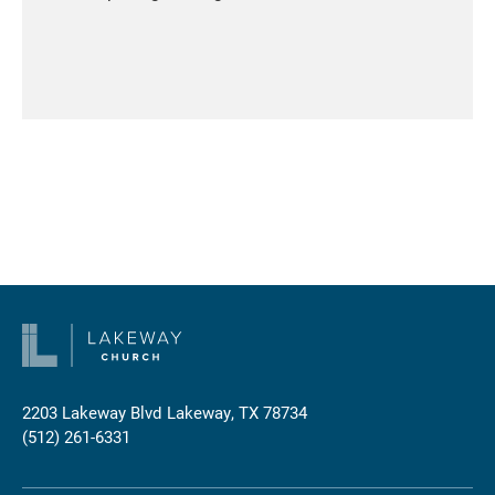
2203 Lakeway Blvd
Lakeway, TX 78734
(512) 261-6331