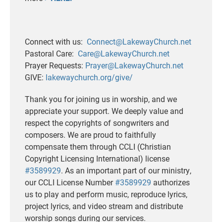
Connect with us:
Connect@LakewayChurch.net
Pastoral Care:
Care@LakewayChurch.net
Prayer Requests:
Prayer@LakewayChurch.net
GIVE:
lakewaychurch.org/give/
Thank you for joining us in worship, and we
appreciate your support. We deeply value and
respect the copyrights of songwriters and
composers. We are proud to faithfully
compensate them through CCLI (Christian
Copyright Licensing International) license
#3589929
. As an important part of our ministry,
our CCLI License Number
#3589929
authorizes
us to play and perform music, reproduce lyrics,
project lyrics, and video stream and distribute
worship songs during our services.