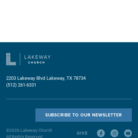
2203 Lakeway Blvd
Lakeway, TX 78734
(512) 261-6331
SUBSCRIBE TO OUR NEWSLETTER
©
2026
Lakeway Church
GIVE
All Rights Reserved