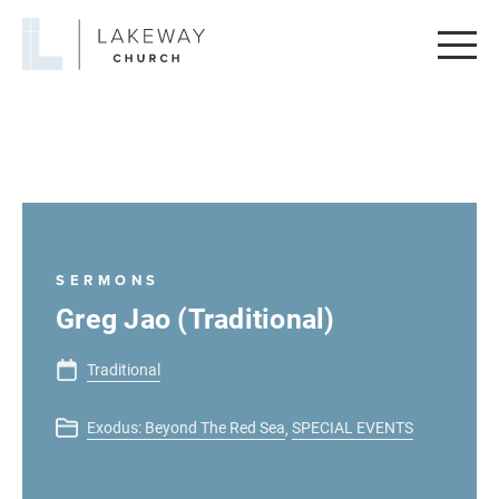
Lakeway
Church
SERMONS
Greg Jao (Traditional)
Traditional
Exodus: Beyond The Red Sea
SPECIAL EVENTS
,