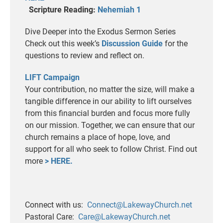
Scripture Reading:
Nehemiah 1
Dive Deeper into the Exodus Sermon Series
Check out this week’s
Discussion Guide
for the
questions to review and reflect on.
LIFT Campaign
Your contribution, no matter the size, will make a
tangible difference in our ability to lift ourselves
from this financial burden and focus more fully
on our mission. Together, we can ensure that our
church remains a place of hope, love, and
support for all who seek to follow Christ. Find out
more
> HERE.
Connect with us:
Connect@LakewayChurch.net
Pastoral Care:
Care@LakewayChurch.net