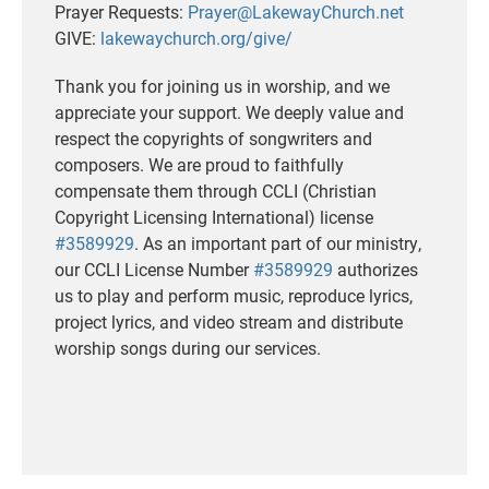
Prayer Requests:
Prayer@LakewayChurch.net
GIVE:
lakewaychurch.org/give/
Thank you for joining us in worship, and we
appreciate your support. We deeply value and
respect the copyrights of songwriters and
composers. We are proud to faithfully
compensate them through CCLI (Christian
Copyright Licensing International) license
#3589929
. As an important part of our ministry,
our CCLI License Number
#3589929
authorizes
us to play and perform music, reproduce lyrics,
project lyrics, and video stream and distribute
worship songs during our services.