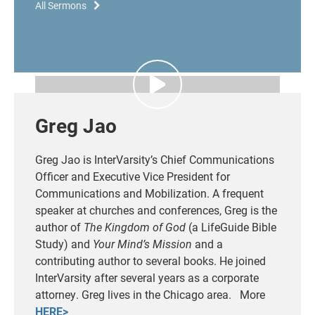
All Sermons
Greg Jao
Greg Jao is InterVarsity’s Chief Communications
Officer and Executive Vice President for
Communications and Mobilization.
A frequent
speaker at churches and conferences, Greg is the
author of
The Kingdom of God
(a LifeGuide Bible
Study) and
Your Mind’s Mission
and a
contributing author to several books.
He joined
InterVarsity after several years as a corporate
attorney. Greg lives in the Chicago area. More
HERE>