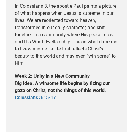
In Colossians 3, the apostle Paul paints a picture
of what happens when Jesus is supreme in our
lives. We are reoriented toward heaven
,
transformed
in
our daily character
, a
nd knit
together in a community where His peace rules
and His Word
dwells
richly.
This is what it means
to live winsome—a life that reflects Christ’s
beauty to the world and may even
“win some”
to
Him.
Week 2: Unity in a New Community
B
ig Idea: A winsome life begins by fixing our
gaze on Christ, not the things of this world.
Colossians 3:15-17