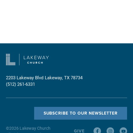
2203 Lakeway Blvd
Lakeway, TX 78734
(512) 261-6331
SUBSCRIBE TO OUR NEWSLETTER
©
2026
Lakeway Church
GIVE