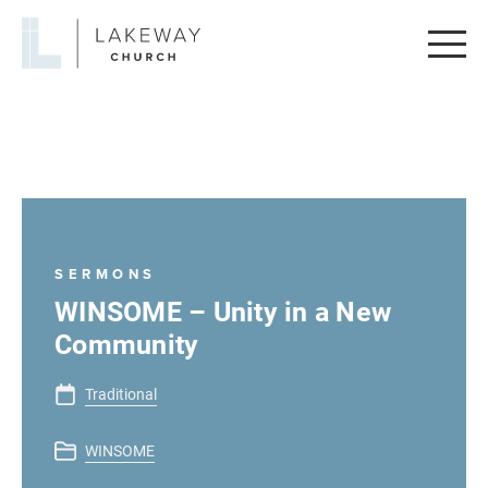
Lakeway
Church
SERMONS
WINSOME – Unity in a New
Community
Traditional
WINSOME