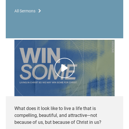
All Sermons
What does it look like to live a life that is
compelling, beautiful, and attractive—not
because of us, but because of Christ in us?